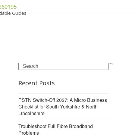
260195
dable Guides
Search
Recent Posts
PSTN Switch-Off 2027: A Micro Business
Checklist for South Yorkshire & North
Lincolnshire
Troubleshoot Full Fibre Broadband
Problems