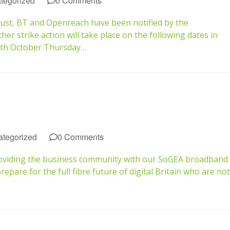
tegorized
0 Comments
gust, BT and Openreach have been notified by the
 strike action will take place on the following dates in
0th October Thursday…
tegorized
0 Comments
roviding the business community with our SoGEA broadband
pare for the full fibre future of digital Britain who are not