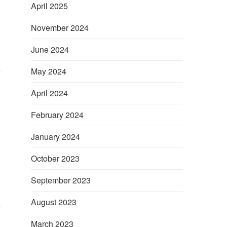
April 2025
November 2024
June 2024
May 2024
April 2024
February 2024
January 2024
October 2023
September 2023
August 2023
March 2023