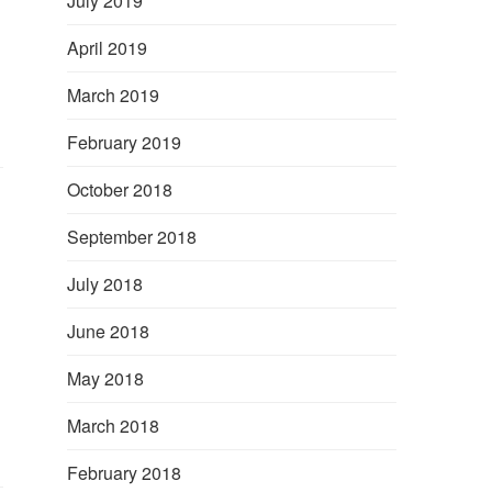
July 2019
April 2019
March 2019
February 2019
October 2018
September 2018
July 2018
June 2018
May 2018
March 2018
February 2018