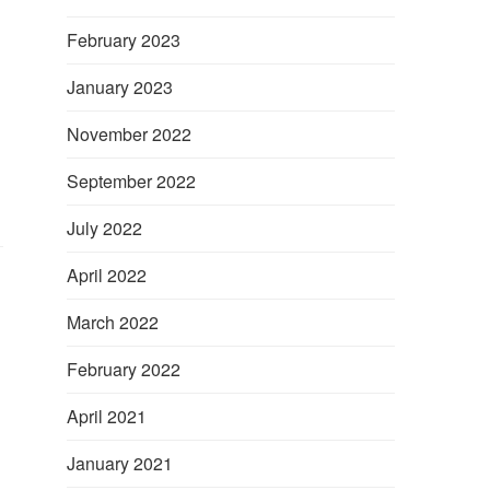
February 2023
January 2023
November 2022
September 2022
July 2022
April 2022
March 2022
February 2022
April 2021
January 2021