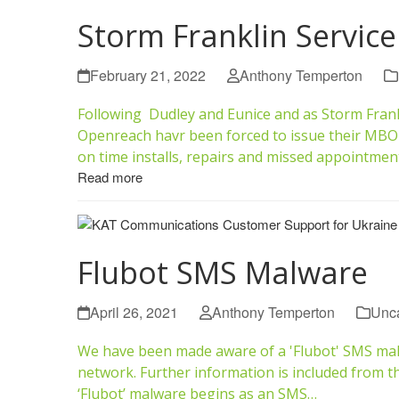
Storm Franklin Servic
February 21, 2022
Anthony Temperton
Following Dudley and Eunice and as Storm Frank
Openreach havr been forced to issue their MBO
on time installs, repairs and missed appointmen
Read more
Flubot SMS Malware
April 26, 2021
Anthony Temperton
Unca
We have been made aware of a 'Flubot' SMS malw
network. Further information is included from 
‘Flubot’ malware begins as an SMS…