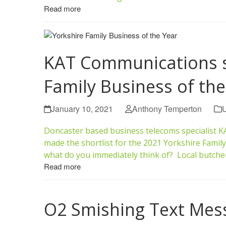
Read more
KAT Communications sh
Family Business of the
January 10, 2021
Anthony Temperton
U
Doncaster based business telecoms specialist 
made the shortlist for the 2021 Yorkshire Famil
what do you immediately think of? Local butche
Read more
O2 Smishing Text Mes