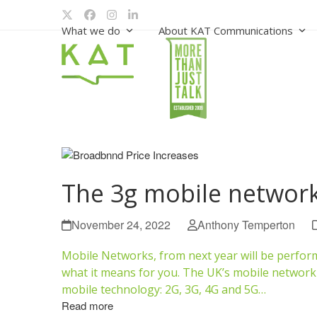
Skip
Twitter
Facebook
Instagram
LinkedIn
to
What we do
About KAT Communications
content
The 3g mobile network
November 24, 2022
Anthony Temperton
Mobile Networks, from next year will be perform
what it means for you. The UK’s mobile network p
mobile technology: 2G, 3G, 4G and 5G…
Read more