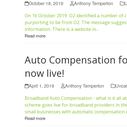
October 18, 2019
Anthony Temperton
U
On 16 October 2019 O2 identified a number of 
purporting to be from O2. The message suggests 
information. There is a website in…
Read more
Auto Compensation f
now live!
April 1, 2019
Anthony Temperton
Uncat
Broadband Auto Compensation - what is it all a
scheme goes live for broadband providers in th
small businesses with automatic compensation
Read more