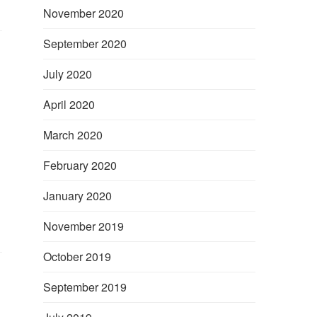
November 2020
September 2020
July 2020
April 2020
March 2020
February 2020
January 2020
November 2019
October 2019
September 2019