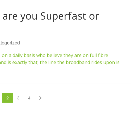
 are you Superfast or
tegorized
 a daily basis who believe they are on full fibre
d is exactly that, the line the broadband rides upon is
us
age
Page
Page
Page
Next
2
3
4