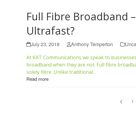
Full Fibre Broadband –
Ultrafast?
July 23, 2018
Anthony Temperton
Unca
At KAT Communications we speak to businesses on
broadband when they are not. Full fibre broadban
solely fibre. Unlike traditional…
Read more
Previo
P
1