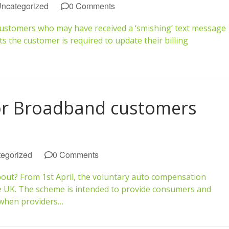
ncategorized
0 Comments
customers who may have received a ‘smishing’ text message
the customer is required to update their billing
or Broadband customers
egorized
0 Comments
bout? From 1st April, the voluntary auto compensation
e UK. The scheme is intended to provide consumers and
 when providers…