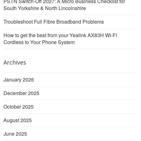
PSTN Switch-Off 2027: A Micro Business Checklist for
South Yorkshire & North Lincolnshire
Troubleshoot Full Fibre Broadband Problems
How to get the best from your Yealink AX83H Wi-Fi
Cordless to Your Phone System
Archives
January 2026
December 2025
October 2025
August 2025
June 2025