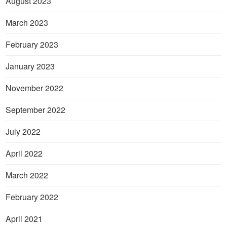
August 2023
March 2023
February 2023
January 2023
November 2022
September 2022
July 2022
April 2022
March 2022
February 2022
April 2021