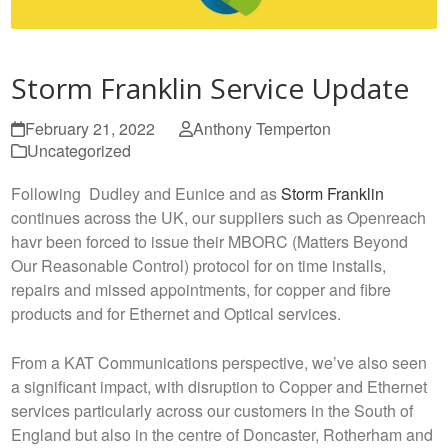
Storm Franklin Service Update
February 21, 2022
Anthony Temperton
Uncategorized
Following Dudley and Eunice and as
Storm Franklin
continues across the UK, our suppliers such as Openreach
havr been forced to issue their MBORC (Matters Beyond
Our Reasonable Control) protocol for on time installs,
repairs and missed appointments, for copper and fibre
products and for Ethernet and Optical services.
From a KAT Communications perspective, we’ve also seen
a significant impact, with disruption to Copper and Ethernet
services particularly across our customers in the South of
England but also in the centre of Doncaster, Rotherham and