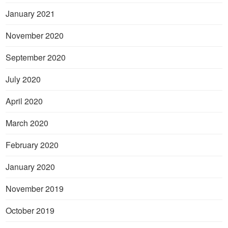
January 2021
November 2020
September 2020
July 2020
April 2020
March 2020
February 2020
January 2020
November 2019
October 2019