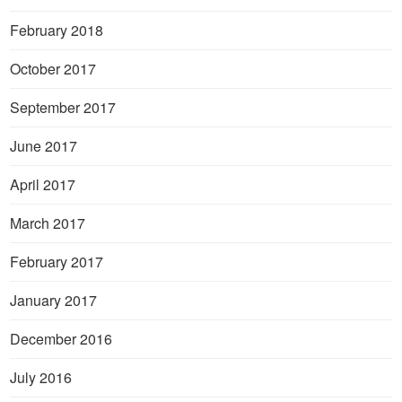
February 2018
October 2017
September 2017
June 2017
April 2017
March 2017
February 2017
January 2017
December 2016
July 2016