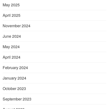
May 2025
April 2025
November 2024
June 2024
May 2024
April 2024
February 2024
January 2024
October 2023
September 2023