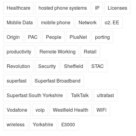
Healthcare
hosted phone systems
IP
Licenses
Mobile Data
mobile phone
Network
o2. EE
Origin
PAC
People
PlusNet
porting
productivity
Remote Working
Retail
Revolution
Security
Sheffield
STAC
superfast
Superfast Broadband
Superfast South Yorkshire
TalkTalk
ultrafast
Vodafone
voip
Westfield Health
WiFi
wireless
Yorkshire
£3000