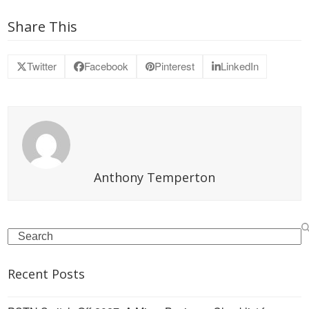
Share This
Twitter
Facebook
Pinterest
LinkedIn
Anthony Temperton
Search
Recent Posts