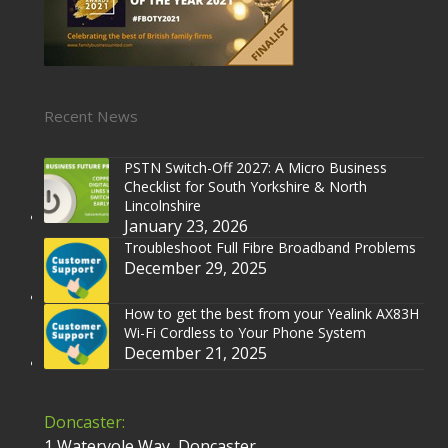
Recent News
PSTN Switch-Off 2027: A Micro Business
Checklist for South Yorkshire & North
Lincolnshire
January 23, 2026
Troubleshoot Full Fibre Broadband Problems
December 29, 2025
How to get the best from your Yealink AX83H
Wi-Fi Cordless to Your Phone System
December 21, 2025
Doncaster:
1 Watervole Way, Doncaster,