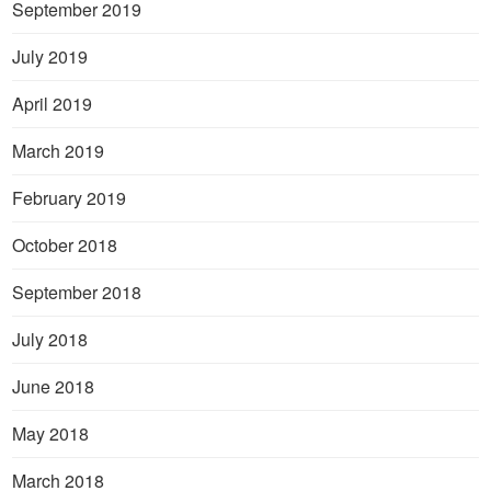
September 2019
July 2019
April 2019
March 2019
February 2019
October 2018
September 2018
July 2018
June 2018
May 2018
March 2018