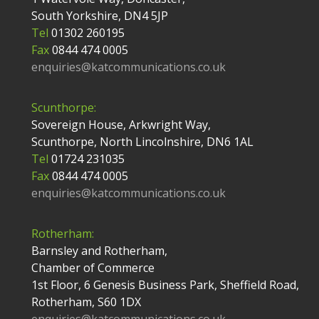
South Yorkshire, DN4 5JP
Tel
01302 260195
Fax
0844 474 0005
enquiries@katcommunications.co.uk
Scunthorpe:
Sovereign House, Arkwright Way,
Scunthorpe, North Lincolnshire, DN6 1AL
Tel
01724 231035
Fax
0844 474 0005
enquiries@katcommunications.co.uk
Rotherham:
Barnsley and Rotherham,
Chamber of Commerce
1st Floor, 6 Genesis Business Park, Sheffield Road,
Rotherham, S60 1DX