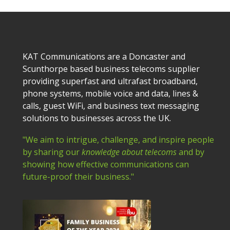
KAT Communications are a Doncaster and
Scunthorpe based business telecoms supplier
providing superfast and ultrafast broadband,
phone systems, mobile voice and data, lines &
calls, guest WiFi, and business text messaging
solutions to businesses across the UK.
"We aim to intrigue, challenge, and inspire people
by sharing our
knowledge about telecoms
and by
showing how effective communications can
future-proof their business."