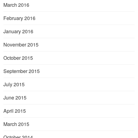
March 2016
February 2016
January 2016
November 2015
October 2015
September 2015
July 2015
June 2015
April 2015
March 2015
October 2014