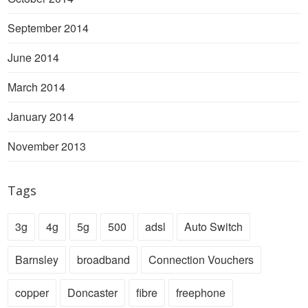
September 2014
June 2014
March 2014
January 2014
November 2013
Tags
3g
4g
5g
500
adsl
Auto Switch
Barnsley
broadband
Connection Vouchers
copper
Doncaster
fibre
freephone