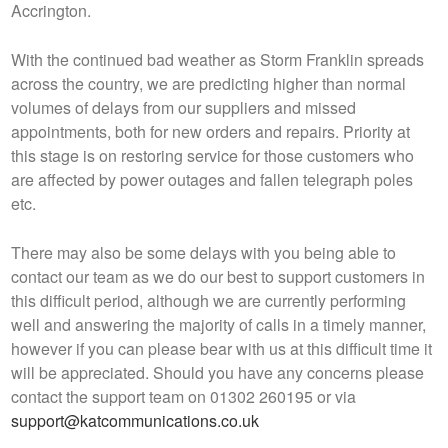
Accrington.
With the continued bad weather as Storm Franklin spreads
across the country, we are predicting higher than normal
volumes of delays from our suppliers and missed
appointments, both for new orders and repairs. Priority at
this stage is on restoring service for those customers who
are affected by power outages and fallen telegraph poles
etc.
There may also be some delays with you being able to
contact our team as we do our best to support customers in
this difficult period, although we are currently performing
well and answering the majority of calls in a timely manner,
however if you can please bear with us at this difficult time it
will be appreciated. Should you have any concerns please
contact the support team on 01302 260195 or via
support@katcommunications.co.uk