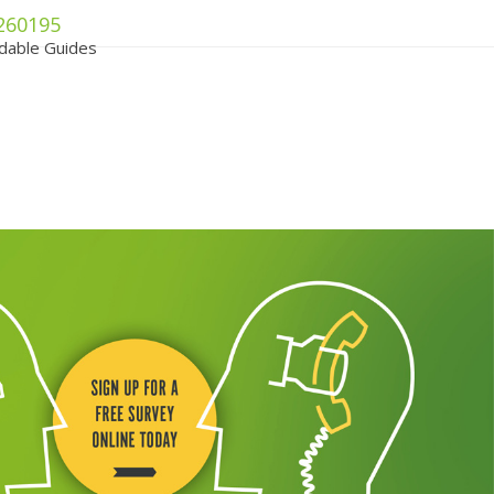
260195
dable Guides