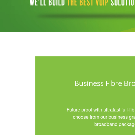
Business Fibre B
Future proof with ultrafast full-f
choose from our business gr
broadband packag