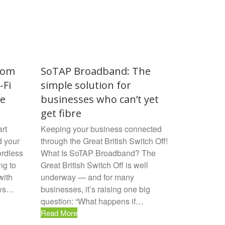
rom
SoTAP Broadband: The
-Fi
simple solution for
ne
businesses who can’t yet
get fibre
rt
Keeping your business connected
d your
through the Great British Switch Off!
ordless
What Is SoTAP Broadband? The
ng to
Great British Switch Off is well
with
underway — and for many
ews…
businesses, it’s raising one big
question: “What happens if…
Read More