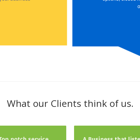
o
What our Clients think of us.