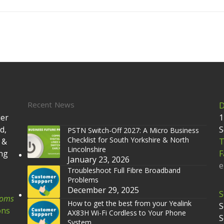
Recent News
D
ier
1
d,
S
PSTN Switch-Off 2027: A Micro Business
Checklist for South Yorkshire & North
 &
T
Lincolnshire
ing
F
January 23, 2026
e
Troubleshoot Full Fibre Broadband
Problems
December 29, 2025
S
coms
How to get the best from your Yealink
S
ons
AX83H Wi-Fi Cordless to Your Phone
S
System