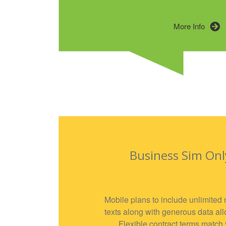
More Info
Business Sim Onl
Mobile plans to include unlimited 
texts along with generous data al
Flexible contract terms match