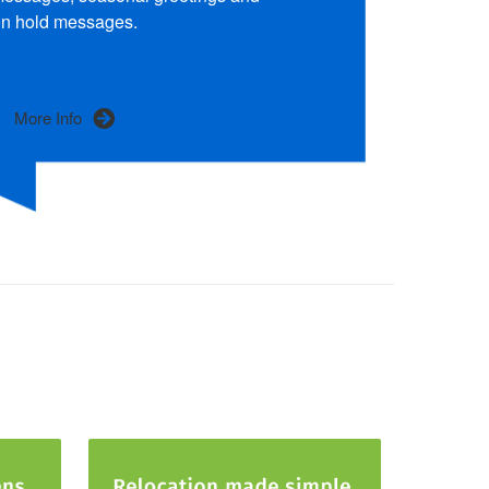
n hold messages.
More Info