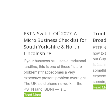
PSTN Switch-Off 2027: A
Troub
Micro Business Checklist for
Broa
South Yorkshire & North
FTTP No
Lincolnshire
how to 
our Sup
If your business still uses a traditional
is fast, 
landline, this is one of those “future
somethi
problems” that becomes a very
expecte
expensive present problem overnight.
speeds,
The UK’s old phone network — the
Read M
PSTN (and ISDN) — is…
Read More