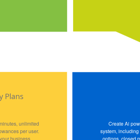
y Plans
minutes, unlimited
Create Ai pow
lowances per user.
system, including
 your business
options, closed 