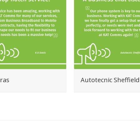
ras
Autotecnic Sheffield
View all Client Reviews