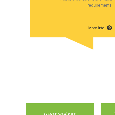
requirements.
More Info