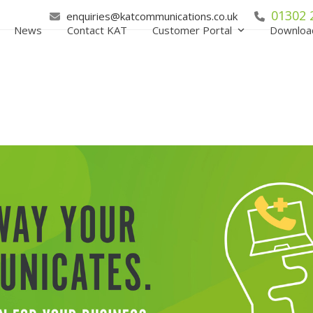
01302 
enquiries@katcommunications.co.uk
News
Contact KAT
Customer Portal
Downloa