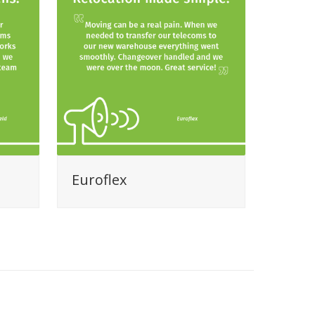
Euroflex