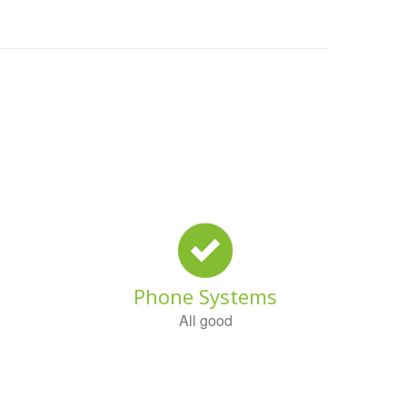
Phone Systems
All good