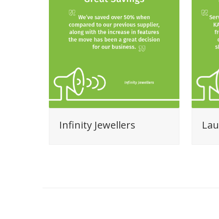
Infinity Jewellers
Lau