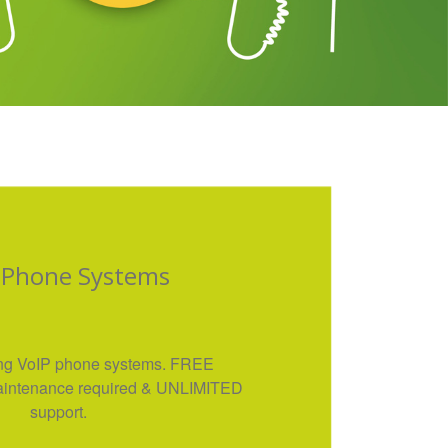
 Phone Systems
ng VoIP phone systems. FREE
 maintenance required & UNLIMITED
support.