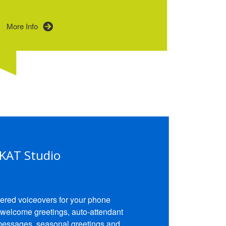
More Info
KAT Studio
ered voiceovers for your phone
 welcome greetings, auto-attendant
messages, seasonal greetings and