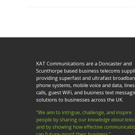
KAT Communications are a Doncaster and
Scunthorpe based business telecoms suppl
providing superfast and ultrafast broadban
phone systems, mobile voice and data, lines
calls, guest WiFi, and business text messag
solutions to businesses across the UK.
"We aim to intrigue, challenge, and inspire
people by sharing our
knowledge about tele
and by showing how effective communicati
can future-proof their business."