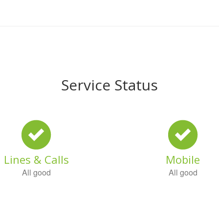
Service Status
Lines & Calls
Mobile
All good
All good