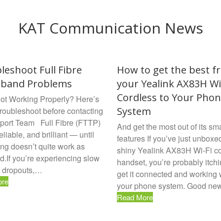
KAT Communication News
leshoot Full Fibre
How to get the best f
dband Problems
your Yealink AX83H Wi
Cordless to Your Pho
t Working Properly? Here’s
System
troubleshoot before contacting
port Team Full Fibre (FTTP)
And get the most out of its sma
reliable, and brilliant — until
features If you’ve just unboxe
ng doesn’t quite work as
shiny Yealink AX83H Wi-Fi c
d.If you’re experiencing slow
handset, you’re probably itchi
 dropouts,…
get it connected and working 
ore
your phone system. Good n
Read More