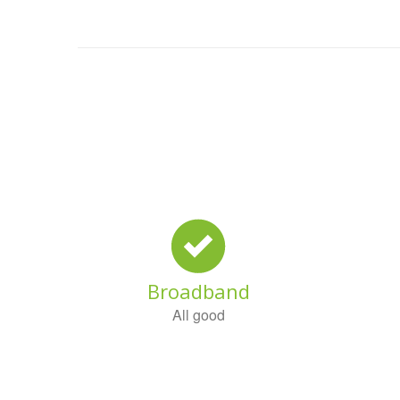
Broadband
All good