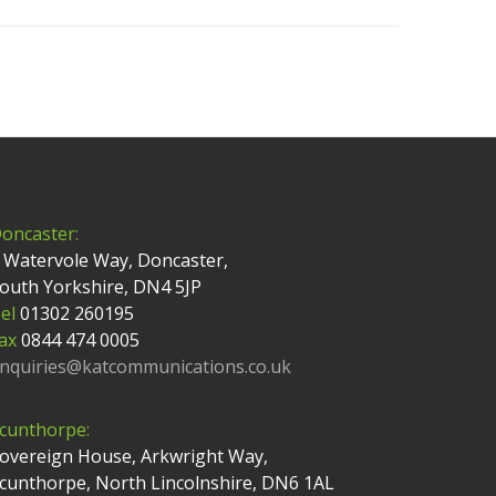
oncaster:
 Watervole Way, Doncaster,
outh Yorkshire, DN4 5JP
el
01302 260195
ax
0844 474 0005
nquiries@katcommunications.co.uk
cunthorpe:
overeign House, Arkwright Way,
cunthorpe, North Lincolnshire, DN6 1AL