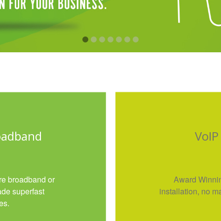
roadband
VoIP
ibre broadband or
Award Winni
ade superfast
installation, no
es.