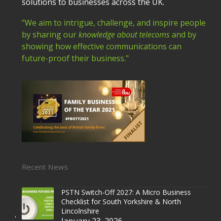
solutions to businesses across the UK.
"We aim to intrigue, challenge, and inspire people
by sharing our
knowledge about telecoms
and by
showing how effective communications can
future-proof their business."
Recent News
PSTN Switch-Off 2027: A Micro Business
Checklist for South Yorkshire & North
Lincolnshire