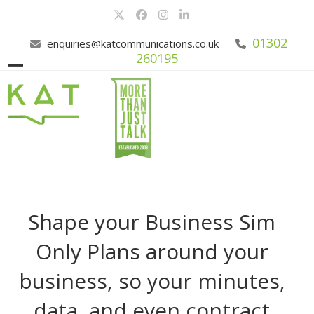
Skip
Twitter
Facebook
Instagram
LinkedIn
to
content
01302
enquiries@katcommunications.co.uk
260195
Open
Close
mobile
mobile
menu
menu
Shape your Business Sim
Only Plans around your
business, so your minutes,
data, and even contract