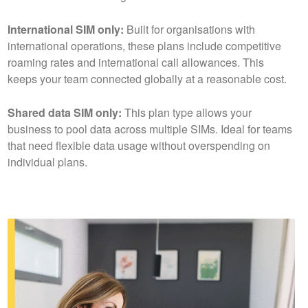
International SIM only:
Built for organisations with
international operations, these plans include competitive
roaming rates and international call allowances. This
keeps your team connected globally at a reasonable cost.
Shared data SIM only:
This plan type allows your
business to pool data across multiple SIMs. Ideal for teams
that need flexible data usage without overspending on
individual plans.