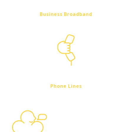
Business Broadband
Phone Lines