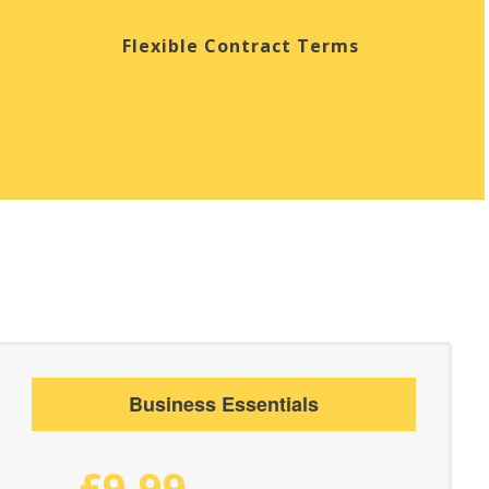
Flexible Contract Terms
Business Essentials
£9.99