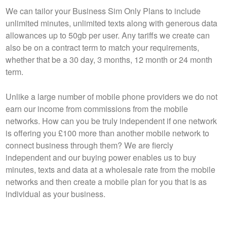
We can tailor your Business Sim Only Plans to include
unlimited minutes, unlimited texts along with generous data
allowances up to 50gb per user. Any tariffs we create can
also be on a contract term to match your requirements,
whether that be a 30 day, 3 months, 12 month or 24 month
term.
Unlike a large number of mobile phone providers we do not
earn our income from commissions from the mobile
networks. How can you be truly independent if one network
is offering you £100 more than another mobile network to
connect business through them? We are fiercly
independent and our buying power enables us to buy
minutes, texts and data at a wholesale rate from the mobile
networks and then create a mobile plan for you that is as
individual as your business.