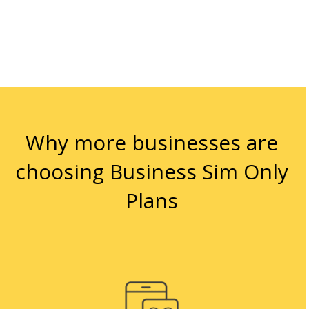
Why more businesses are
choosing Business Sim Only
Plans