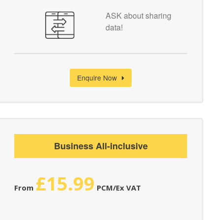
ASK about sharing
data!
Enquire Now
Business All-inclusive
£15.99
From
PCM/Ex VAT