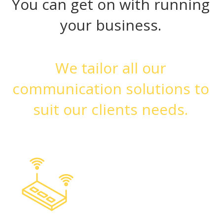
You can get on with running
your business.
We tailor all our
communication solutions to
suit our clients needs.