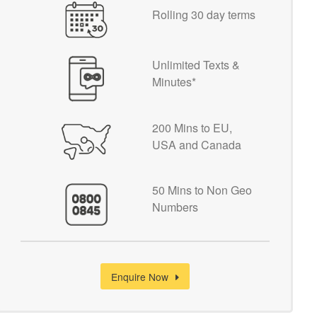
Rolling 30 day terms
Unlimited Texts &
Minutes*
200 Mins to EU,
USA and Canada
50 Mins to Non Geo
Numbers
Enquire Now