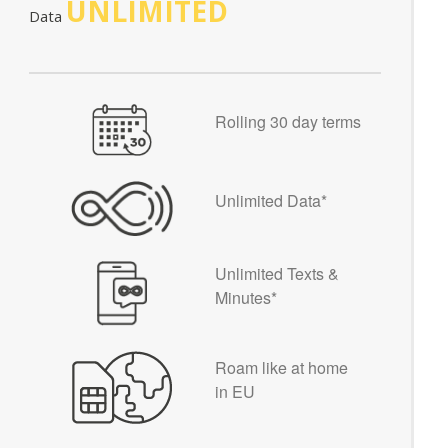
UNLIMITED
Data
Rolling 30 day terms
Unlimited Data*
Unlimited Texts &
Minutes*
Roam like at home
in EU