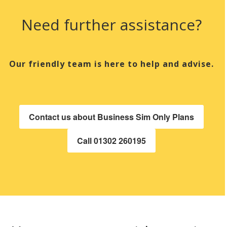
Need further assistance?
Our friendly team is here to help and advise.
Contact us about Business Sim Only Plans
Call 01302 260195