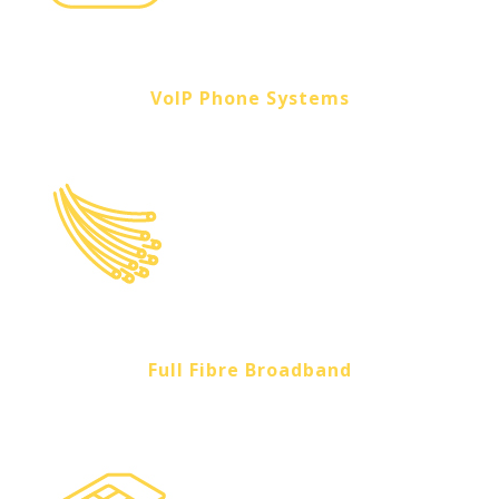
VoIP Phone Systems
Full Fibre Broadband