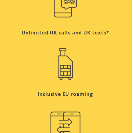
Unlimited UK calls and UK texts*
Inclusive EU roaming