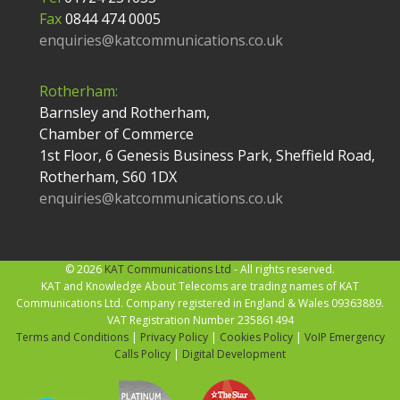
Fax
0844 474 0005
enquiries@katcommunications.co.uk
Rotherham:
Barnsley and Rotherham,
Chamber of Commerce
1st Floor, 6 Genesis Business Park, Sheffield Road,
Rotherham, S60 1DX
enquiries@katcommunications.co.uk
© 2026
KAT Communications Ltd
- All rights reserved.
KAT and Knowledge About Telecoms are trading names of KAT
Communications Ltd. Company registered in England & Wales 09363889.
VAT Registration Number 235861494
Terms and Conditions
|
Privacy Policy
|
Cookies Policy
|
VoIP Emergency
Calls Policy
|
Digital Development