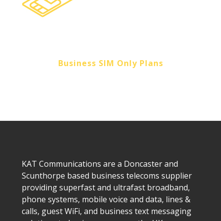
Business SIM Only Plans
KAT Communications are a Doncaster and
Scunthorpe based business telecoms supplier
providing superfast and ultrafast broadband,
phone systems, mobile voice and data, lines &
calls, guest WiFi, and business text messaging