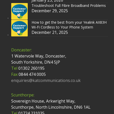
January 23, 2026
Troubleshoot Full Fibre Broadband Problems
December 29, 2025
How to get the best from your Yealink AX83H
Wi-Fi Cordless to Your Phone System
December 21, 2025
Doncaster:
1 Watervole Way, Doncaster,
South Yorkshire, DN4 5JP
Tel
01302 260195
Fax
0844 474 0005
enquiries@katcommunications.co.uk
Scunthorpe:
Sovereign House, Arkwright Way,
Scunthorpe, North Lincolnshire, DN6 1AL
Tel
01724 231035