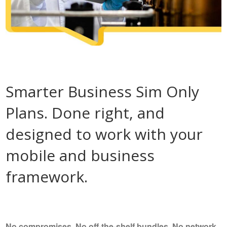
Smarter Business Sim Only
Plans. Done right, and
designed to work with your
mobile and business
framework.
No compromises, No off-the-shelf bundles, No network