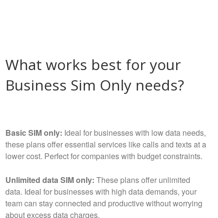
What works best for your
Business Sim Only needs?
Basic SIM only:
Ideal for businesses with low data needs,
these plans offer essential services like calls and texts at a
lower cost. Perfect for companies with budget constraints.
Unlimited data SIM only:
These plans offer unlimited
data. Ideal for businesses with high data demands, your
team can stay connected and productive without worrying
about excess data charges.