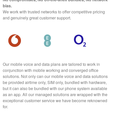
bias.
We work with trusted networks to offer competitive pricing
and genuinely great customer support.
Our mobile voice and data plans are tailored to work in
conjunction with mobile working and converged office
solutions. Not only can our mobile voice and data solutions
be provided airtime only, SIM only, bundled with hardware,
but it can also be bundled with our phone system available
as an app. All our managed solutions are wrapped with the
exceptional customer service we have become reknowned
for.