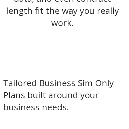
length fit the way you really
work.
Tailored Business Sim Only
Plans built around your
business needs.