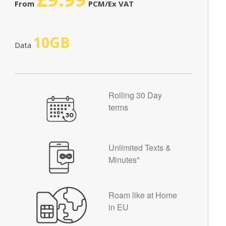
From
PCM/Ex VAT
10GB
Data
Rolling 30 Day
terms
Unlimited Texts &
Minutes*
Roam like at Home
in EU