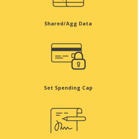
Shared/Agg Data
Set Spending Cap