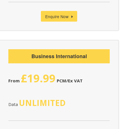
Enquire Now
Business International
£19.99
From
PCM/Ex VAT
UNLIMITED
Data