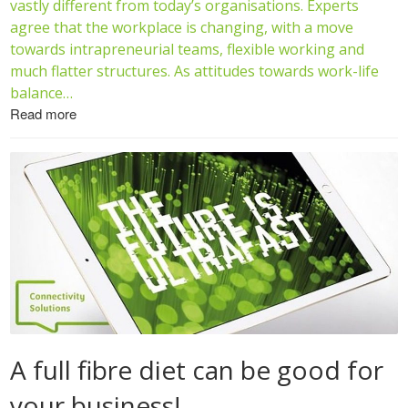
vastly different from today’s organisations. Experts
agree that the workplace is changing, with a move
towards intrapreneurial teams, flexible working and
much flatter structures. As attitudes towards work-life
balance…
Read more
A full fibre diet can be good for
your business!