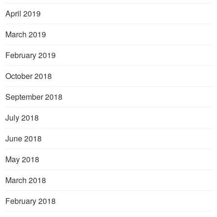
April 2019
March 2019
February 2019
October 2018
September 2018
July 2018
June 2018
May 2018
March 2018
February 2018