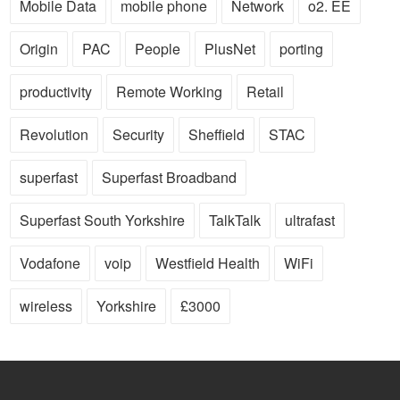
Mobile Data
mobile phone
Network
o2. EE
Origin
PAC
People
PlusNet
porting
productivity
Remote Working
Retail
Revolution
Security
Sheffield
STAC
superfast
Superfast Broadband
Superfast South Yorkshire
TalkTalk
ultrafast
Vodafone
voip
Westfield Health
WiFi
wireless
Yorkshire
£3000