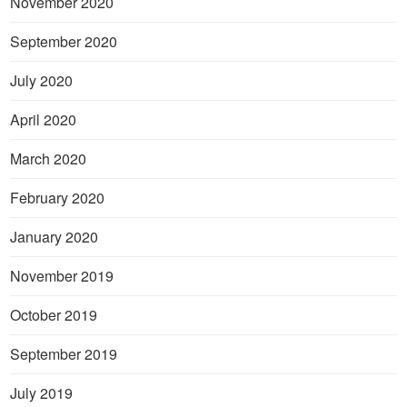
November 2020
September 2020
July 2020
April 2020
March 2020
February 2020
January 2020
November 2019
October 2019
September 2019
July 2019