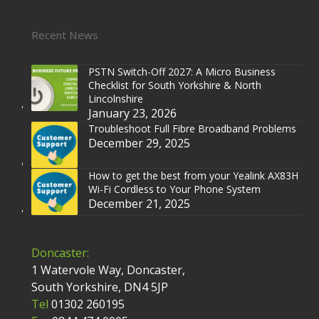
Recent News
PSTN Switch-Off 2027: A Micro Business
Checklist for South Yorkshire & North
Lincolnshire
January 23, 2026
Troubleshoot Full Fibre Broadband Problems
December 29, 2025
How to get the best from your Yealink AX83H
Wi-Fi Cordless to Your Phone System
December 21, 2025
Doncaster:
1 Watervole Way, Doncaster,
South Yorkshire, DN4 5JP
Tel
01302 260195