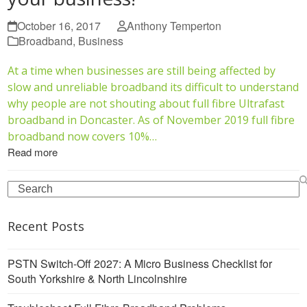
October 16, 2017
Anthony Temperton
Broadband
,
Business
At a time when businesses are still being affected by
slow and unreliable broadband its difficult to understand
why people are not shouting about full fibre Ultrafast
broadband in Doncaster. As of November 2019 full fibre
broadband now covers 10%…
Read more
Search
Recent Posts
PSTN Switch-Off 2027: A Micro Business Checklist for
South Yorkshire & North Lincolnshire