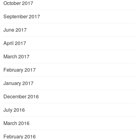
October 2017
September 2017
June 2017
April 2017
March 2017
February 2017
January 2017
December 2016
July 2016
March 2016
February 2016