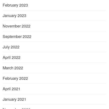
February 2023
January 2023
November 2022
September 2022
July 2022
April 2022
March 2022
February 2022
April 2021
January 2021