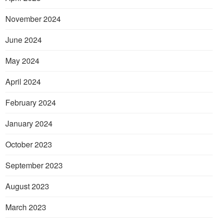
November 2024
June 2024
May 2024
April 2024
February 2024
January 2024
October 2023
September 2023
August 2023
March 2023