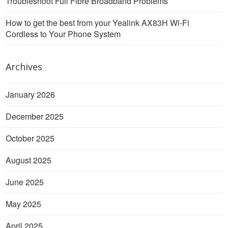
Troubleshoot Full Fibre Broadband Problems
How to get the best from your Yealink AX83H Wi-Fi
Cordless to Your Phone System
Archives
January 2026
December 2025
October 2025
August 2025
June 2025
May 2025
April 2025