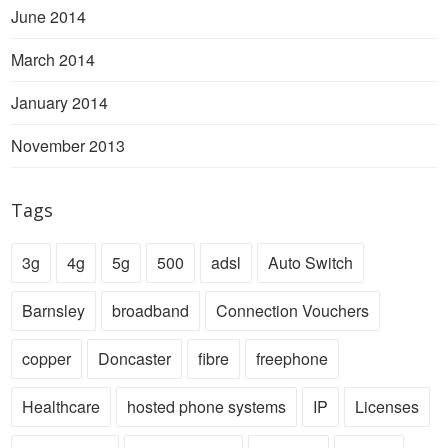
June 2014
March 2014
January 2014
November 2013
Tags
3g
4g
5g
500
adsl
Auto Switch
Barnsley
broadband
Connection Vouchers
copper
Doncaster
fibre
freephone
Healthcare
hosted phone systems
IP
Licenses