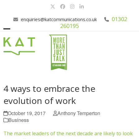
Skip
Twitter
Facebook
Instagram
LinkedIn
to
content
01302
enquiries@katcommunications.co.uk
260195
Open
Close
mobile
mobile
menu
menu
4 ways to embrace the
evolution of work
October 19, 2017
Anthony Temperton
Business
The market leaders of the next decade are likely to look