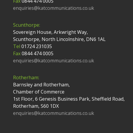
Fax
0844 474 0005
enquiries@katcommunications.co.uk
Scunthorpe:
Sovereign House, Arkwright Way,
Scunthorpe, North Lincolnshire, DN6 1AL
Tel
01724 231035
Fax
0844 474 0005
enquiries@katcommunications.co.uk
Rotherham:
Barnsley and Rotherham,
Chamber of Commerce
1st Floor, 6 Genesis Business Park, Sheffield Road,
Rotherham, S60 1DX
enquiries@katcommunications.co.uk