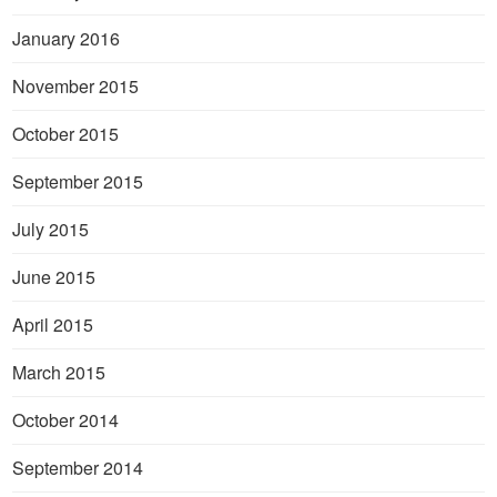
January 2016
November 2015
October 2015
September 2015
July 2015
June 2015
April 2015
March 2015
October 2014
September 2014