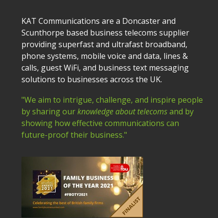
KAT Communications are a Doncaster and
Scunthorpe based business telecoms supplier
providing superfast and ultrafast broadband,
phone systems, mobile voice and data, lines &
calls, guest WiFi, and business text messaging
solutions to businesses across the UK.
"We aim to intrigue, challenge, and inspire people
by sharing our
knowledge about telecoms
and by
showing how effective communications can
future-proof their business."