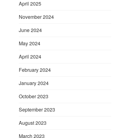
April 2025
November 2024
June 2024
May 2024
April 2024
February 2024
January 2024
October 2023
September 2023
August 2023
March 2023