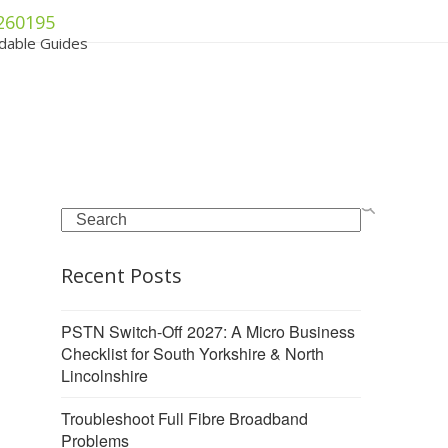
260195
dable Guides
Search
Recent Posts
PSTN Switch-Off 2027: A Micro Business
Checklist for South Yorkshire & North
Lincolnshire
Troubleshoot Full Fibre Broadband
Problems