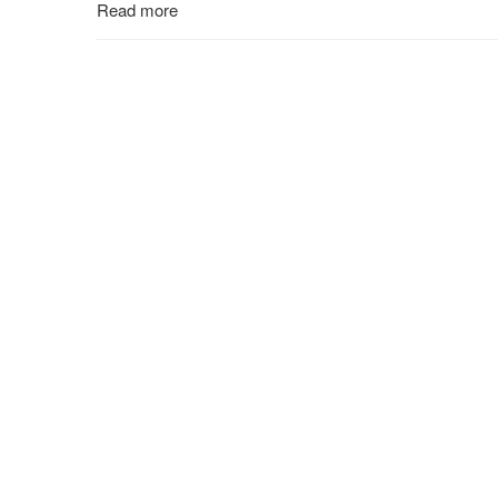
Read more