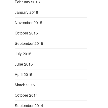
February 2016
January 2016
November 2015
October 2015
September 2015
July 2015
June 2015
April 2015
March 2015
October 2014
September 2014