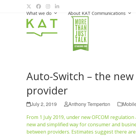
Skip
Twitter
Facebook
Instagram
LinkedIn
to
What we do
About KAT Communications
content
Auto-Switch – the new
provider
July 2, 2019
Anthony Temperton
Mobil
From 1 July 2019, under new OFCOM regulation al
new and simplified way for consumer and busin
between providers. Estimates suggest there ar