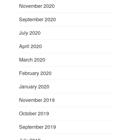
November 2020
September 2020
July 2020
April 2020
March 2020
February 2020
January 2020
November 2019
October 2019
September 2019