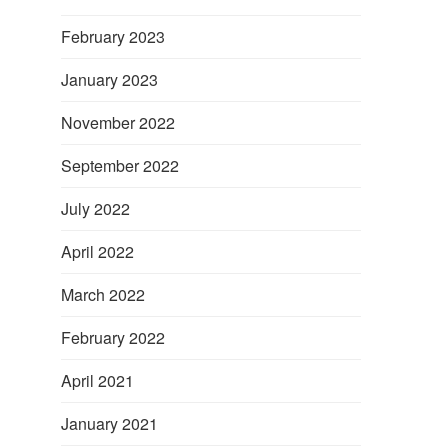
February 2023
January 2023
November 2022
September 2022
July 2022
April 2022
March 2022
February 2022
April 2021
January 2021