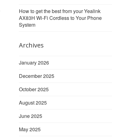
How to get the best from your Yealink
AX83H Wi-Fi Cordless to Your Phone
System
Archives
January 2026
December 2025
October 2025
August 2025
June 2025
May 2025