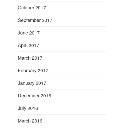
October 2017
September 2017
June 2017
April 2017
March 2017
February 2017
January 2017
December 2016
July 2016
March 2016