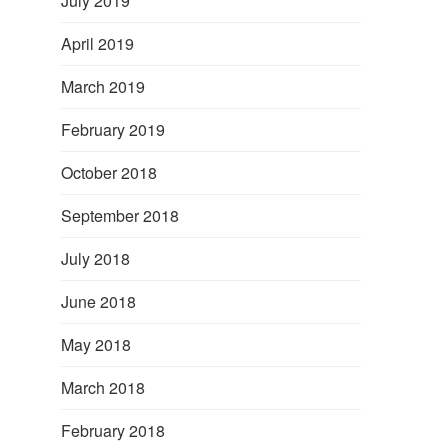
July 2019
April 2019
March 2019
February 2019
October 2018
September 2018
July 2018
June 2018
May 2018
March 2018
February 2018