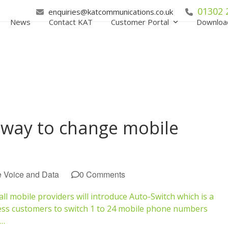
01302 
enquiries@katcommunications.co.uk
News
Contact KAT
Customer Portal
Downloa
 way to change mobile
e Voice and Data
0 Comments
l mobile providers will introduce Auto-Switch which is a
ess customers to switch 1 to 24 mobile phone numbers
e…