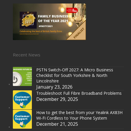
Recent News
PSTN Switch-Off 2027: A Micro Business
Checklist for South Yorkshire & North
Lincolnshire
January 23, 2026
Troubleshoot Full Fibre Broadband Problems
December 29, 2025
How to get the best from your Yealink AX83H
Wi-Fi Cordless to Your Phone System
December 21, 2025