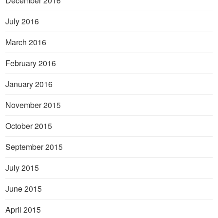
December 2016
July 2016
March 2016
February 2016
January 2016
November 2015
October 2015
September 2015
July 2015
June 2015
April 2015