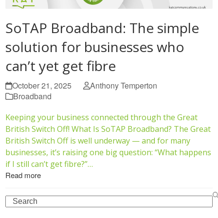
SoTAP Broadband: The simple
solution for businesses who
can’t yet get fibre
October 21, 2025
Anthony Temperton
Broadband
Keeping your business connected through the Great
British Switch Off! What Is SoTAP Broadband? The Great
British Switch Off is well underway — and for many
businesses, it’s raising one big question: “What happens
if I still can’t get fibre?”…
Read more
Search