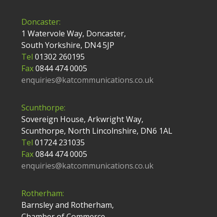
Doncaster:
1 Watervole Way, Doncaster,
South Yorkshire, DN4 5JP
Tel
01302 260195
Fax
0844 474 0005
enquiries@katcommunications.co.uk
Scunthorpe:
Sovereign House, Arkwright Way,
Scunthorpe, North Lincolnshire, DN6 1AL
Tel
01724 231035
Fax
0844 474 0005
enquiries@katcommunications.co.uk
Rotherham:
Barnsley and Rotherham,
Chamber of Commerce