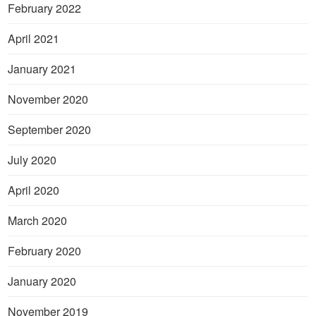
February 2022
April 2021
January 2021
November 2020
September 2020
July 2020
April 2020
March 2020
February 2020
January 2020
November 2019