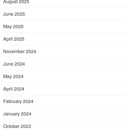
August 2025
June 2025
May 2025
April 2025
November 2024
June 2024
May 2024
April 2024
February 2024
January 2024
October 2023