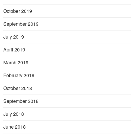
October 2019
September 2019
July 2019
April 2019
March 2019
February 2019
October 2018
September 2018
July 2018
June 2018