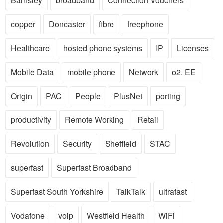
Barnsley
broadband
Connection Vouchers
copper
Doncaster
fibre
freephone
Healthcare
hosted phone systems
IP
Licenses
Mobile Data
mobile phone
Network
o2. EE
Origin
PAC
People
PlusNet
porting
productivity
Remote Working
Retail
Revolution
Security
Sheffield
STAC
superfast
Superfast Broadband
Superfast South Yorkshire
TalkTalk
ultrafast
Vodafone
voip
Westfield Health
WiFi