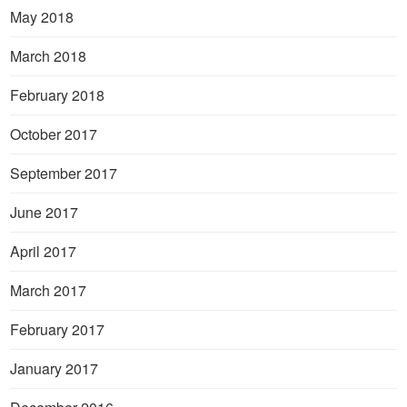
May 2018
March 2018
February 2018
October 2017
September 2017
June 2017
April 2017
March 2017
February 2017
January 2017