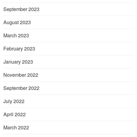
September 2023
August 2023
March 2023
February 2023
January 2023
November 2022
September 2022
July 2022
April 2022
March 2022