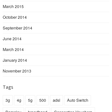
March 2015
October 2014
September 2014
June 2014
March 2014
January 2014
November 2013
Tags
3g
4g
5g
500
adsl
Auto Switch