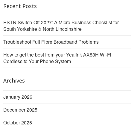
Recent Posts
PSTN Switch-Off 2027: A Micro Business Checklist for
South Yorkshire & North Lincolnshire
Troubleshoot Full Fibre Broadband Problems
How to get the best from your Yealink AX83H Wi-Fi
Cordless to Your Phone System
Archives
January 2026
December 2025
October 2025