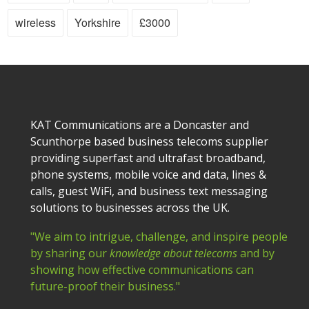
wireless
Yorkshire
£3000
KAT Communications are a Doncaster and
Scunthorpe based business telecoms supplier
providing superfast and ultrafast broadband,
phone systems, mobile voice and data, lines &
calls, guest WiFi, and business text messaging
solutions to businesses across the UK.
"We aim to intrigue, challenge, and inspire people
by sharing our
knowledge about telecoms
and by
showing how effective communications can
future-proof their business."