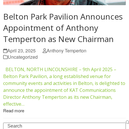
Belton Park Pavilion Announces
Appointment of Anthony
Temperton as New Chairman
April 23, 2025
Anthony Temperton
Uncategorized
BELTON, NORTH LINCOLNSHIRE – 9th April 2025 –
Belton Park Pavilion, a long established venue for
community events and activities in Belton, is delighted to
announce the appointment of KAT Communications
Director Anthony Temperton as its new Chairman,
effective…
Read more
Search