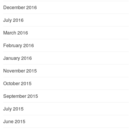
December 2016
July 2016
March 2016
February 2016
January 2016
November 2015
October 2015
September 2015
July 2015
June 2015