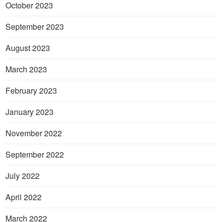
October 2023
September 2023
August 2023
March 2023
February 2023
January 2023
November 2022
September 2022
July 2022
April 2022
March 2022