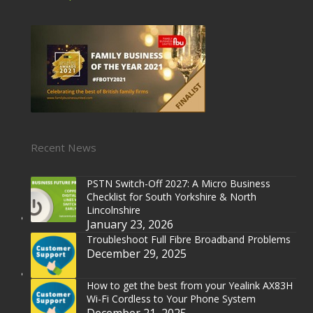
Recent News
PSTN Switch-Off 2027: A Micro Business
Checklist for South Yorkshire & North
Lincolnshire
January 23, 2026
Troubleshoot Full Fibre Broadband Problems
December 29, 2025
How to get the best from your Yealink AX83H
Wi-Fi Cordless to Your Phone System