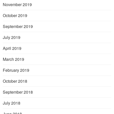
November 2019
October 2019
September 2019
July 2019
April 2019
March 2019
February 2019
October 2018
September 2018
July 2018
June 2018