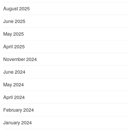
August 2025
June 2025
May 2025
April 2025
November 2024
June 2024
May 2024
April 2024
February 2024
January 2024