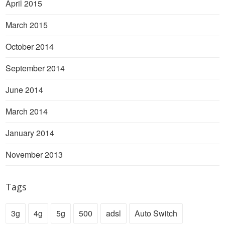
April 2015
March 2015
October 2014
September 2014
June 2014
March 2014
January 2014
November 2013
Tags
3g
4g
5g
500
adsl
Auto Switch