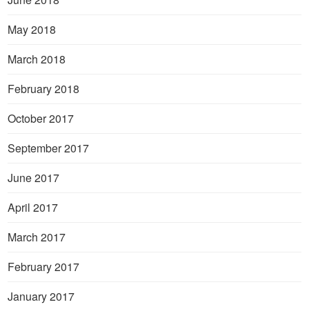
May 2018
March 2018
February 2018
October 2017
September 2017
June 2017
April 2017
March 2017
February 2017
January 2017