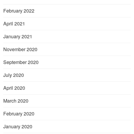
February 2022
April 2021
January 2021
November 2020
September 2020
July 2020
April 2020
March 2020
February 2020
January 2020