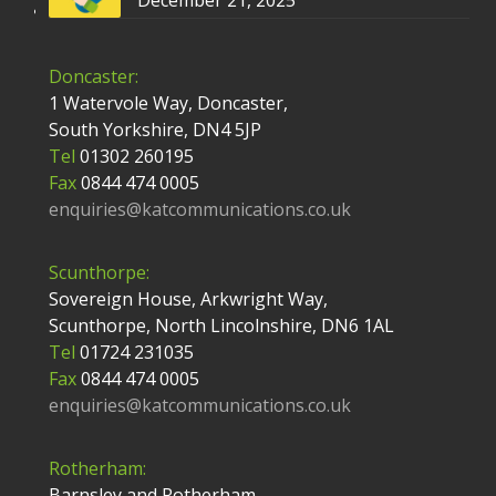
December 21, 2025
Doncaster:
1 Watervole Way, Doncaster,
South Yorkshire, DN4 5JP
Tel
01302 260195
Fax
0844 474 0005
enquiries@katcommunications.co.uk
Scunthorpe:
Sovereign House, Arkwright Way,
Scunthorpe, North Lincolnshire, DN6 1AL
Tel
01724 231035
Fax
0844 474 0005
enquiries@katcommunications.co.uk
Rotherham:
Barnsley and Rotherham,