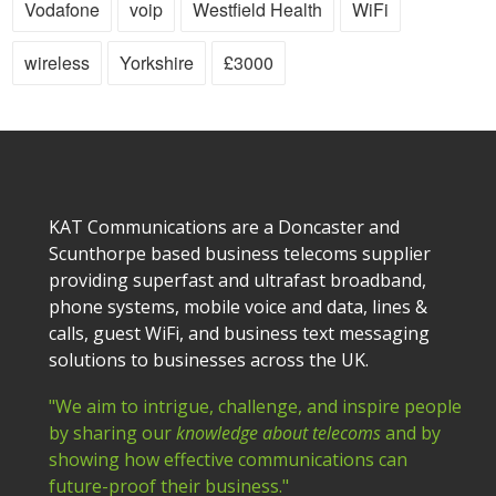
Vodafone
voip
Westfield Health
WiFi
wireless
Yorkshire
£3000
KAT Communications are a Doncaster and
Scunthorpe based business telecoms supplier
providing superfast and ultrafast broadband,
phone systems, mobile voice and data, lines &
calls, guest WiFi, and business text messaging
solutions to businesses across the UK.
"We aim to intrigue, challenge, and inspire people
by sharing our
knowledge about telecoms
and by
showing how effective communications can
future-proof their business."