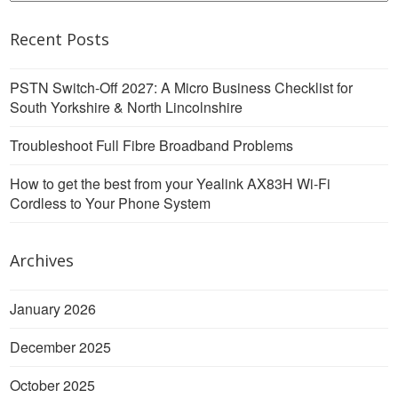
Recent Posts
PSTN Switch-Off 2027: A Micro Business Checklist for
South Yorkshire & North Lincolnshire
Troubleshoot Full Fibre Broadband Problems
How to get the best from your Yealink AX83H Wi-Fi
Cordless to Your Phone System
Archives
January 2026
December 2025
October 2025