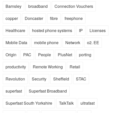
Barnsley
broadband
Connection Vouchers
copper
Doncaster
fibre
freephone
Healthcare
hosted phone systems
IP
Licenses
Mobile Data
mobile phone
Network
o2. EE
Origin
PAC
People
PlusNet
porting
productivity
Remote Working
Retail
Revolution
Security
Sheffield
STAC
superfast
Superfast Broadband
Superfast South Yorkshire
TalkTalk
ultrafast