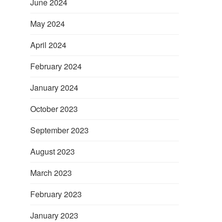
June 2024
May 2024
April 2024
February 2024
January 2024
l
October 2023
September 2023
August 2023
March 2023
February 2023
January 2023