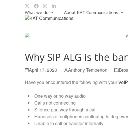
Skip
Twitter
Facebook
Instagram
LinkedIn
to
What we do
About KAT Communications
content
Why SIP ALG is the ban
April 17, 2020
Anthony Temperton
Bro
Have you encountered the following with your
VoIP
One way or no way audio
Calls not connecting
Silence part way through a call
Handsets or softphones continuing to ring eve
Unable to call or transfer internally