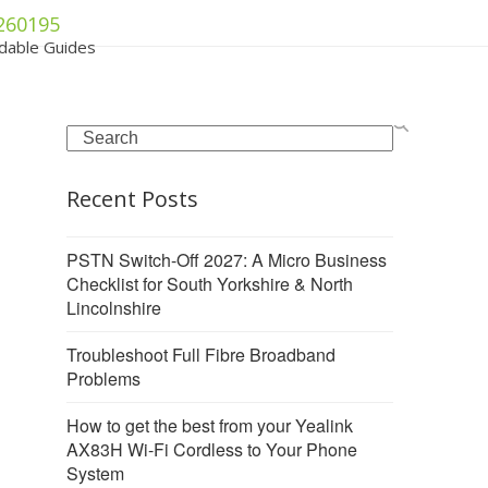
260195
dable Guides
Search
Recent Posts
PSTN Switch-Off 2027: A Micro Business
Checklist for South Yorkshire & North
Lincolnshire
Troubleshoot Full Fibre Broadband
Problems
How to get the best from your Yealink
AX83H Wi-Fi Cordless to Your Phone
System