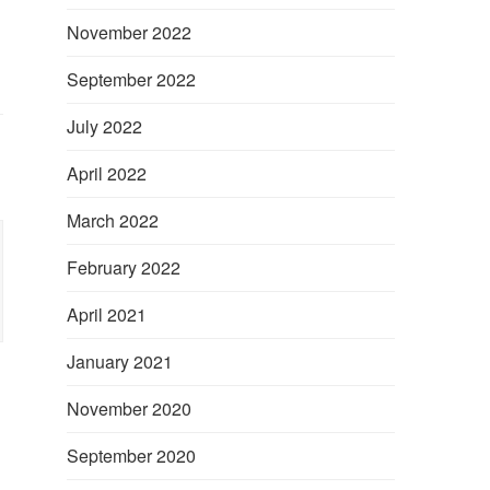
November 2022
September 2022
July 2022
April 2022
March 2022
February 2022
April 2021
January 2021
November 2020
September 2020