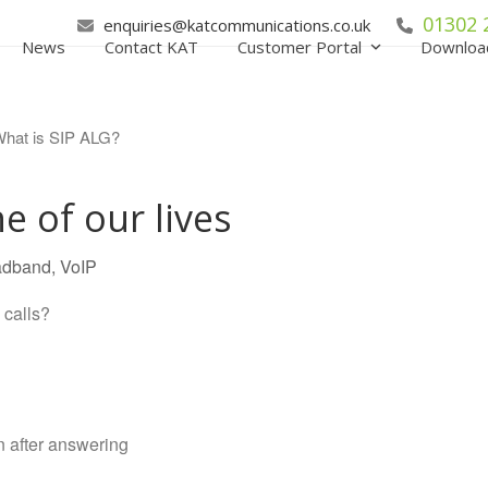
01302 
enquiries@katcommunications.co.uk
News
Contact KAT
Customer Portal
Downloa
e of our lives
adband
,
VoIP
calls?
n after answering