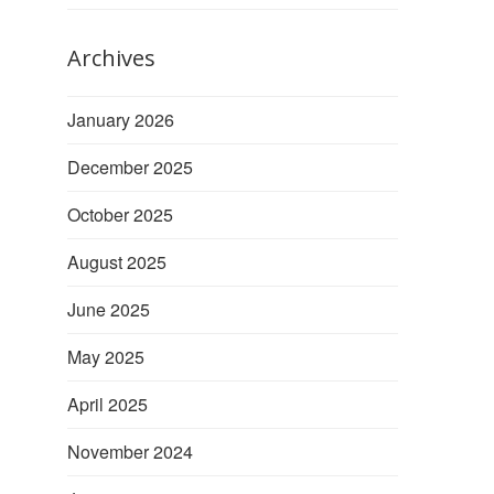
Archives
January 2026
December 2025
October 2025
August 2025
June 2025
May 2025
April 2025
November 2024