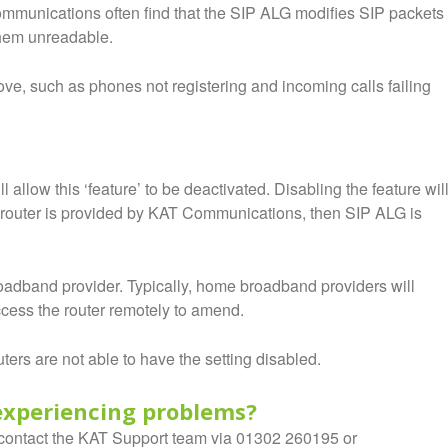
ommunications often find that the SIP ALG modifies SIP packets
them unreadable.
e, such as phones not registering and incoming calls failing
 allow this ‘feature’ to be deactivated. Disabling the feature wil
r router is provided by KAT Communications, then SIP ALG is
oadband provider. Typically, home broadband providers will
access the router remotely to amend.
ers are not able to have the setting disabled.
l experiencing problems?
en contact the KAT Support team via 01302 260195 or