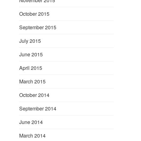
November 2015
October 2015
September 2015
July 2015
June 2015
April 2015
March 2015
October 2014
September 2014
June 2014
March 2014