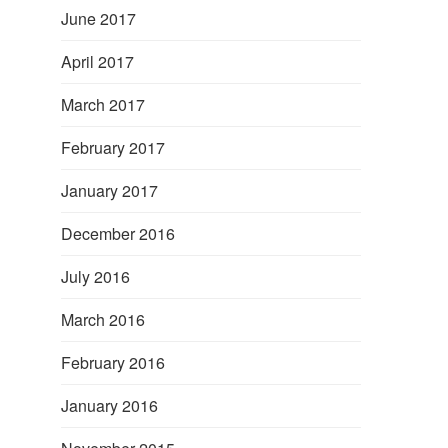
June 2017
April 2017
March 2017
February 2017
January 2017
December 2016
July 2016
March 2016
February 2016
January 2016