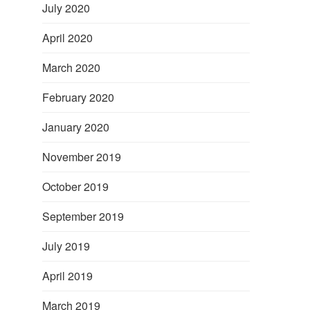
July 2020
April 2020
March 2020
February 2020
January 2020
November 2019
October 2019
September 2019
July 2019
April 2019
March 2019