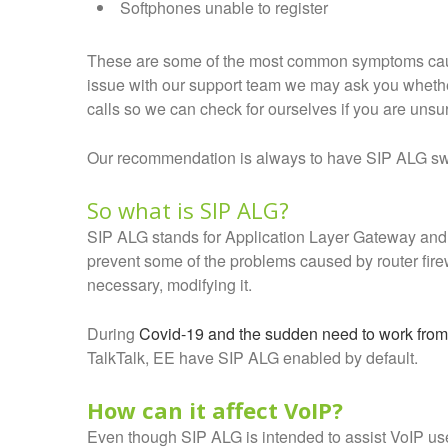
Softphones unable to register
These are some of the most common symptoms caus
issue with our support team we may ask you whethe
calls so we can check for ourselves if you are unsu
Our recommendation is always to have SIP ALG swi
So what is SIP ALG?
SIP ALG stands for Application Layer Gateway and i
prevent some of the problems caused by router firew
necessary, modifying it.
During
Covid-19 and the sudden need to work fro
TalkTalk, EE have SIP ALG enabled by default.
How can it affect VoIP?
Even though SIP ALG is intended to assist VoIP us