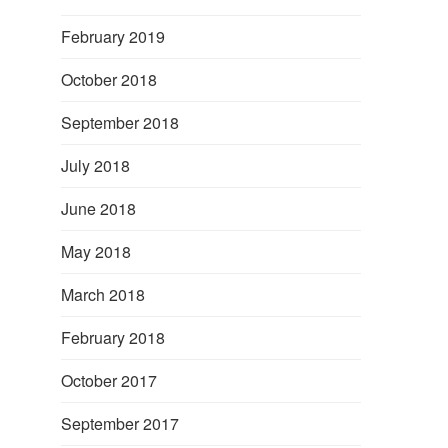
February 2019
October 2018
September 2018
July 2018
June 2018
May 2018
March 2018
February 2018
October 2017
September 2017