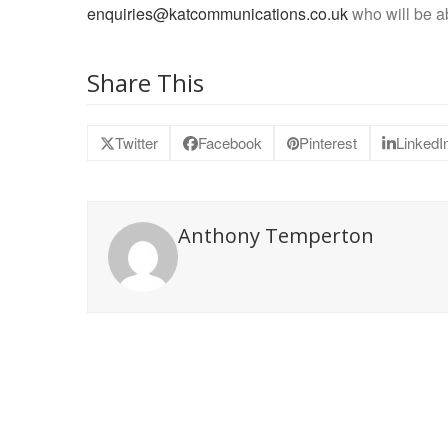
enquiries@katcommunications.co.uk
who will be ab
Share This
Twitter
Facebook
Pinterest
LinkedI
Anthony Temperton