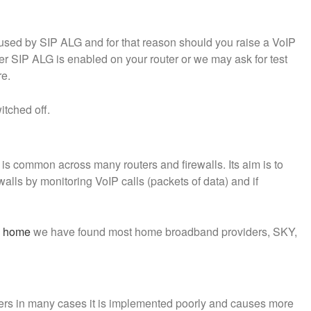
ed by SIP ALG and for that reason should you raise a VoIP
r SIP ALG is enabled on your router or we may ask for test
re.
tched off.
s common across many routers and firewalls. Its aim is to
alls by monitoring VoIP calls (packets of data) and if
m home
we have found most home broadband providers, SKY,
ers in many cases it is implemented poorly and causes more