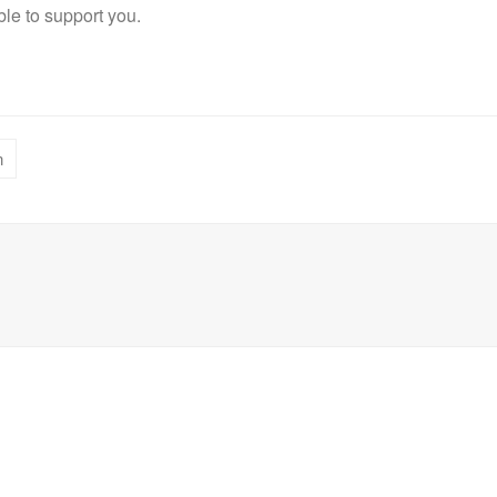
le to support you.
n