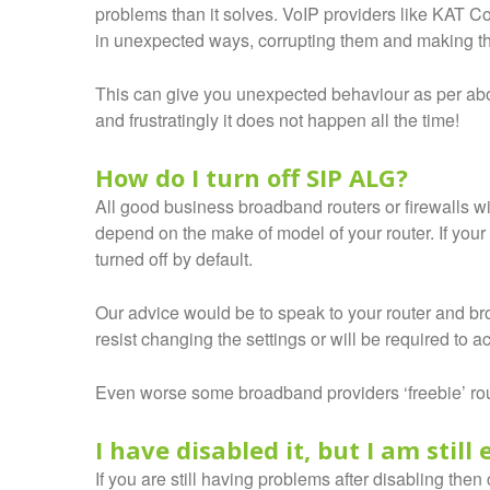
problems than it solves. VoIP providers like KAT C
in unexpected ways, corrupting them and making 
This can give you unexpected behaviour as per abov
and frustratingly it does not happen all the time!
How do I turn off SIP ALG?
All good business broadband routers or firewalls will
depend on the make of model of your router. If you
turned off by default.
Our advice would be to speak to your router and br
resist changing the settings or will be required to 
Even worse some broadband providers ‘freebie’ rout
I have disabled it, but I am stil
If you are still having problems after disabling th