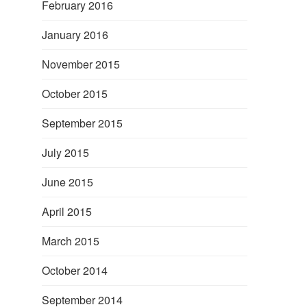
February 2016
January 2016
November 2015
October 2015
September 2015
July 2015
June 2015
April 2015
March 2015
October 2014
September 2014