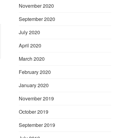
November 2020
September 2020
July 2020
April 2020
March 2020
February 2020
January 2020
November 2019
October 2019
September 2019