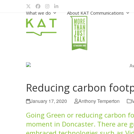
Skip
Twitter
Facebook
Instagram
LinkedIn
to
What we do
About KAT Communications
content
Reducing carbon footp
January 17, 2020
Anthony Temperton
Going Green or reducing carbon foo
moment in Doncaster. There are g
embraced technologies such as Vi