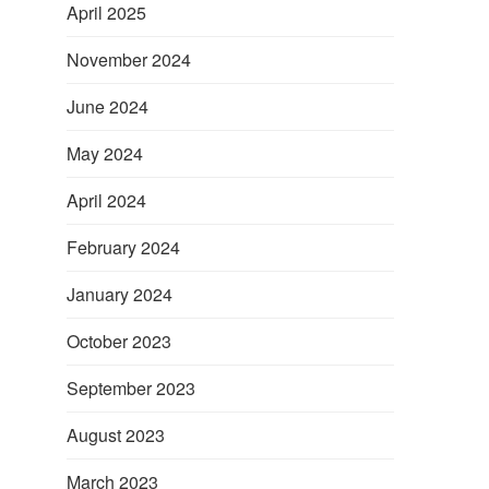
April 2025
November 2024
June 2024
May 2024
April 2024
February 2024
January 2024
October 2023
September 2023
August 2023
March 2023