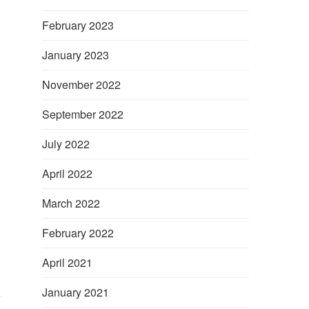
February 2023
January 2023
November 2022
September 2022
July 2022
d
April 2022
March 2022
February 2022
April 2021
January 2021