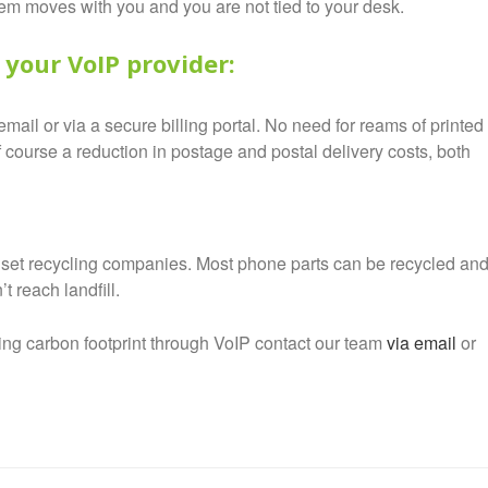
tem moves with you and you are not tied to your desk.
 your VoIP provider:
mail or via a secure billing portal. No need for reams of printed
 course a reduction in postage and postal delivery costs, both
et recycling companies. Most phone parts can be recycled an
 reach landfill.
ing carbon footprint through VoIP contact our team
via email
or