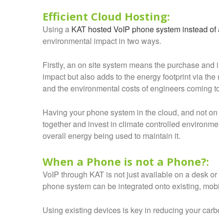
Efficient Cloud Hosting:
Using a
KAT hosted VoIP phone system instead of a
environmental impact in two ways.
Firstly, an on site system means the purchase and i
impact but also adds to the energy footprint via th
and the environmental costs of engineers coming to i
Having your phone system in the cloud, and not on
together and invest in climate controlled environm
overall energy being used to maintain it.
When a Phone is not a Phone?:
VoIP through KAT is not just available on a desk or
phone system can be integrated onto existing, mobi
Using existing devices is key in reducing your carb