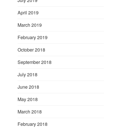
July 2019
April 2019
March 2019
February 2019
October 2018
September 2018
July 2018
June 2018
May 2018
March 2018
February 2018