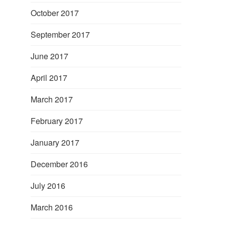
October 2017
September 2017
June 2017
April 2017
March 2017
February 2017
January 2017
December 2016
July 2016
March 2016