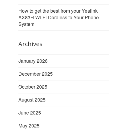
How to get the best from your Yealink
AX83H Wi-Fi Cordless to Your Phone
System
Archives
January 2026
December 2025
October 2025
August 2025
June 2025
May 2025