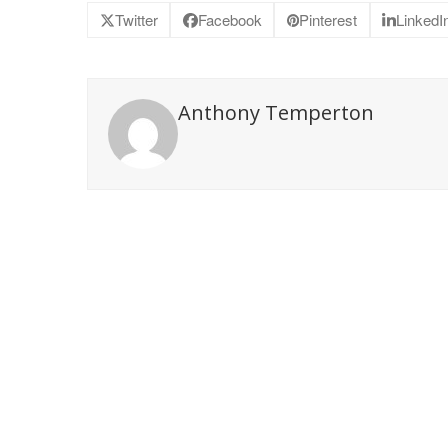
Twitter
Facebook
Pinterest
LinkedI
Anthony Temperton