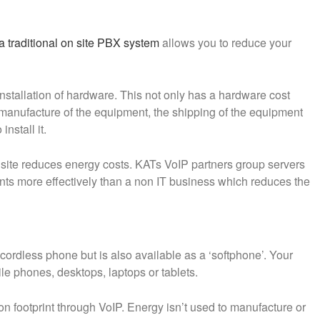
 traditional on site PBX system
allows you to reduce your
nstallation of hardware. This not only has a hardware cost
e manufacture of the equipment, the shipping of the equipment
nstall it.
 site reduces energy costs. KATs VoIP partners group servers
ents more effectively than a non IT business which reduces the
 cordless phone but is also available as a ‘softphone’. Your
le phones, desktops, laptops or tablets.
on footprint through VoIP. Energy isn’t used to manufacture or