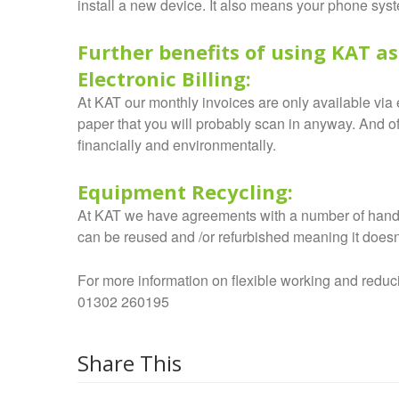
install a new device. It also means your phone sys
Further benefits of using KAT as
Electronic Billing:
At KAT our monthly invoices are only available via e
paper that you will probably scan in anyway. And of
financially and environmentally.
Equipment Recycling:
At KAT we have agreements with a number of hands
can be reused and /or refurbished meaning it doesn’t
For more information on flexible working and reduc
01302 260195
Share This