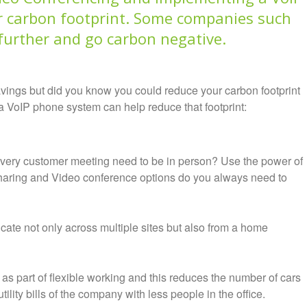
 carbon footprint.
Some companies such
 further and go carbon negative.
vings but did you know you could reduce your carbon footprint
VoIP phone system can help reduce that footprint:
every customer meeting need to be in person? Use the power of
sharing and Video conference options do you always need to
cate not only across multiple sites but also from a home
as part of flexible working and this reduces the number of cars
ility bills of the company with less people in the office.