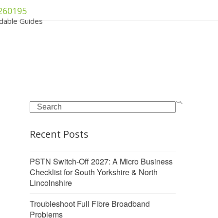
260195
dable Guides
Search
Recent Posts
PSTN Switch-Off 2027: A Micro Business
Checklist for South Yorkshire & North
Lincolnshire
Troubleshoot Full Fibre Broadband
Problems