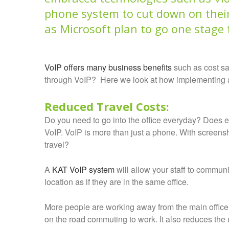
phone system to cut down on their
as Microsoft plan to go one stage
VoIP offers many business benefits
such as cost sa
through VoIP? Here we look at how implementing a 
Reduced Travel Costs:
Do you need to go into the office everyday? Does 
VoIP. VoIP is more than just a phone. With screen
travel?
A
KAT VoIP system
will allow your staff to communi
location as if they are in the same office.
More people are working away from the main office 
on the road commuting to work. It also reduces the ut