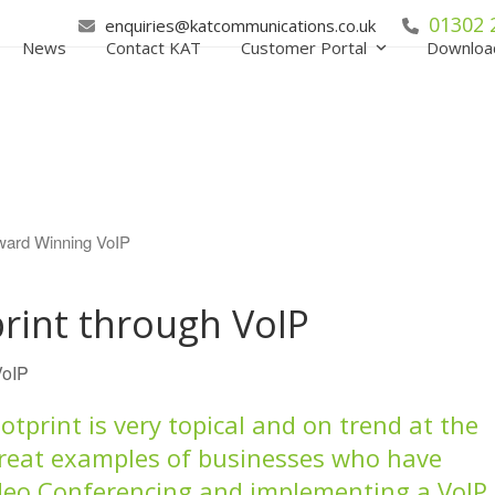
01302 
enquiries@katcommunications.co.uk
News
Contact KAT
Customer Portal
Downloa
rint through VoIP
VoIP
tprint is very topical and on trend at the
reat examples of businesses who have
deo Conferencing and implementing a VoIP