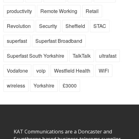
productivity
Remote Working
Retail
Revolution
Security
Sheffield
STAC
superfast
Superfast Broadband
Superfast South Yorkshire
TalkTalk
ultrafast
Vodafone
voip
Westfield Health
WiFi
wireless
Yorkshire
£3000
KAT Communications are a Doncaster and
Scunthorpe based business telecoms supplier