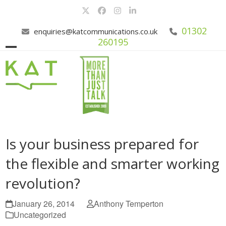
Skip
Twitter
Facebook
Instagram
LinkedIn
to
content
01302
enquiries@katcommunications.co.uk
260195
Open
Close
mobile
mobile
menu
menu
Is your business prepared for
the flexible and smarter working
revolution?
January 26, 2014
Anthony Temperton
Uncategorized