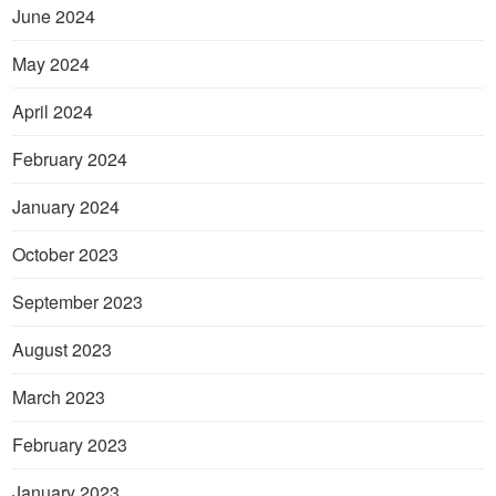
June 2024
May 2024
April 2024
February 2024
January 2024
October 2023
September 2023
August 2023
March 2023
February 2023
January 2023