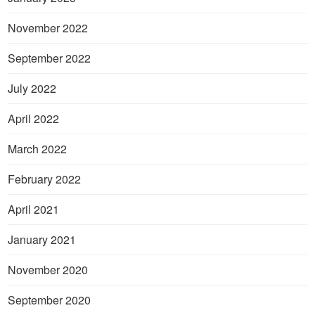
November 2022
September 2022
July 2022
April 2022
March 2022
February 2022
April 2021
January 2021
November 2020
September 2020