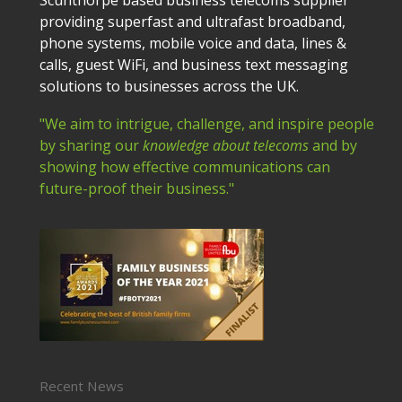
providing superfast and ultrafast broadband,
phone systems, mobile voice and data, lines &
calls, guest WiFi, and business text messaging
solutions to businesses across the UK.
"We aim to intrigue, challenge, and inspire people
by sharing our
knowledge about telecoms
and by
showing how effective communications can
future-proof their business."
Recent News