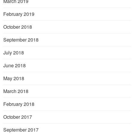
March 2019
February 2019
October 2018
September 2018
July 2018
June 2018
May 2018
March 2018
February 2018
October 2017
September 2017