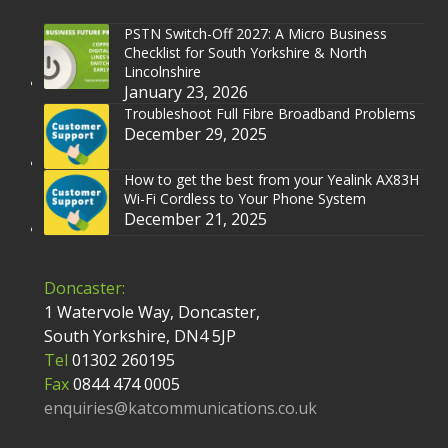
PSTN Switch-Off 2027: A Micro Business
Checklist for South Yorkshire & North
Lincolnshire
January 23, 2026
Troubleshoot Full Fibre Broadband Problems
December 29, 2025
How to get the best from your Yealink AX83H
Wi-Fi Cordless to Your Phone System
December 21, 2025
Doncaster:
1 Watervole Way, Doncaster,
South Yorkshire, DN4 5JP
Tel
01302 260195
Fax
0844 474 0005
enquiries@katcommunications.co.uk