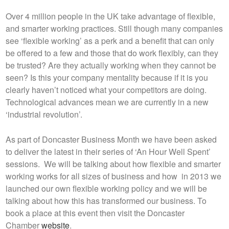
Over 4 million people in the UK take advantage of flexible,
and smarter working practices. Still though many companies
see ‘flexible working’ as a perk and a benefit that can only
be offered to a few and those that do work flexibly, can they
be trusted? Are they actually working when they cannot be
seen? Is this your company mentality because if it is you
clearly haven’t noticed what your competitors are doing.
Technological advances mean we are currently in a new
‘industrial revolution’.
As part of Doncaster Business Month we have been asked
to deliver the latest in their series of ‘An Hour Well Spent’
sessions. We will be talking about how flexible and smarter
working works for all sizes of business and how in 2013 we
launched our own flexible working policy and we will be
talking about how this has transformed our business. To
book a place at this event then visit the Doncaster
Chamber
website
.