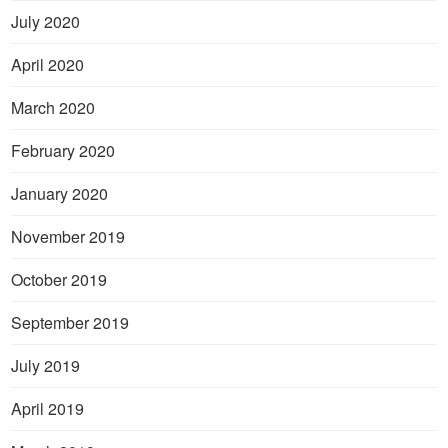
July 2020
April 2020
March 2020
February 2020
January 2020
November 2019
October 2019
September 2019
July 2019
April 2019