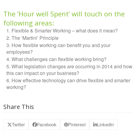
The ‘Hour well Spent’ will touch on the
following areas:
Flexible & Smarter Working – what does it mean?
The ‘Martini’ Principle
How flexible working can benefit you and your
employees?
What challenges can flexible working bring?
What legislation changes are occurring in 2014 and how
this can impact on your business?
How effective technology can drive flexible and smarter
working?
Share This
Twitter
Facebook
Pinterest
LinkedIn