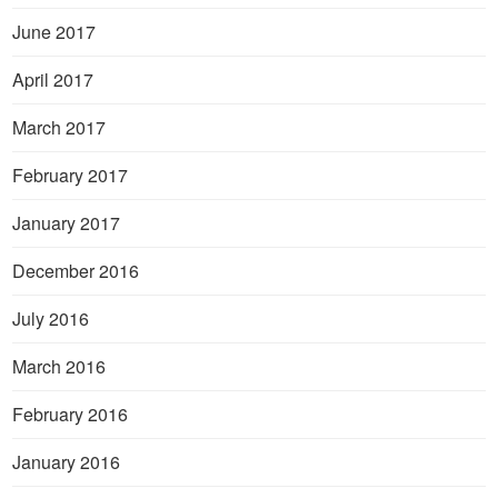
June 2017
April 2017
March 2017
February 2017
January 2017
December 2016
July 2016
March 2016
February 2016
January 2016