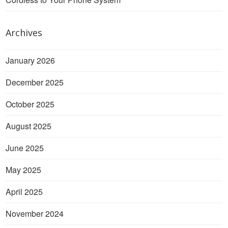
Archives
January 2026
December 2025
October 2025
August 2025
June 2025
May 2025
April 2025
November 2024