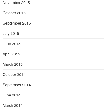
November 2015
October 2015
September 2015
July 2015
June 2015
April 2015
March 2015
October 2014
September 2014
June 2014
March 2014