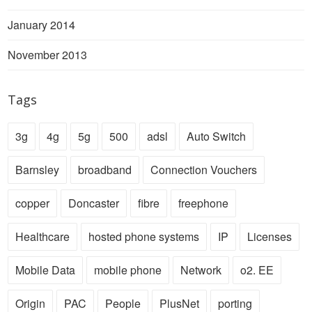
January 2014
November 2013
Tags
3g
4g
5g
500
adsl
Auto Switch
Barnsley
broadband
Connection Vouchers
copper
Doncaster
fibre
freephone
Healthcare
hosted phone systems
IP
Licenses
Mobile Data
mobile phone
Network
o2. EE
Origin
PAC
People
PlusNet
porting