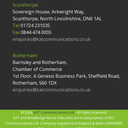
Scunthorpe:
Sovereign House, Arkwright Way,
Scunthorpe, North Lincolnshire, DN6 1AL
Tel
01724 231035
Fax
0844 474 0005
enquiries@katcommunications.co.uk
Rotherham:
Barnsley and Rotherham,
Chamber of Commerce
1st Floor, 6 Genesis Business Park, Sheffield Road,
Rotherham, S60 1DX
enquiries@katcommunications.co.uk
© 2026
KAT Communications Ltd
- All rights reserved.
KAT and Knowledge About Telecoms are trading names of KAT
Communications Ltd. Company registered in England & Wales 09363889.