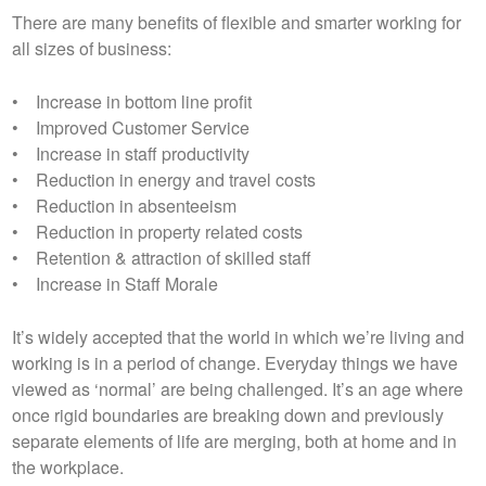
There are many benefits of flexible and smarter working for
all sizes of business:
• Increase in bottom line profit
• Improved Customer Service
• Increase in staff productivity
• Reduction in energy and travel costs
• Reduction in absenteeism
• Reduction in property related costs
• Retention & attraction of skilled staff
• Increase in Staff Morale
It’s widely accepted that the world in which we’re living and
working is in a period of change. Everyday things we have
viewed as ‘normal’ are being challenged. It’s an age where
once rigid boundaries are breaking down and previously
separate elements of life are merging, both at home and in
the workplace.