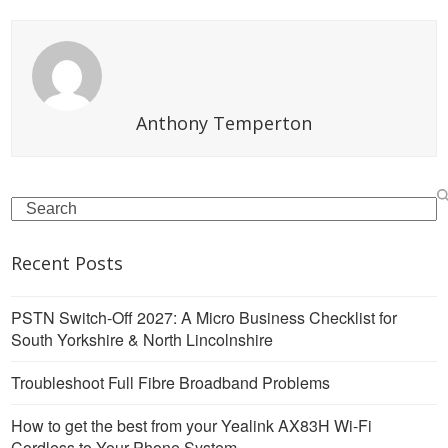
Anthony Temperton
Search
Recent Posts
PSTN Switch-Off 2027: A Micro Business Checklist for
South Yorkshire & North Lincolnshire
Troubleshoot Full Fibre Broadband Problems
How to get the best from your Yealink AX83H Wi-Fi
Cordless to Your Phone System