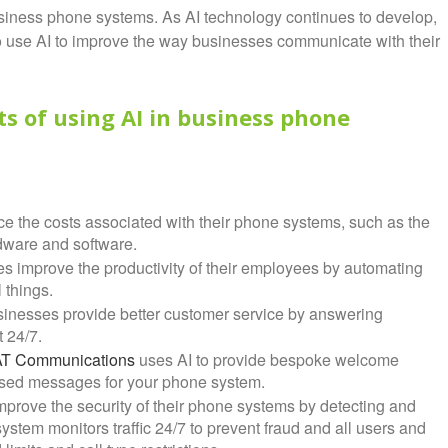
usiness phone systems. As AI technology continues to develop,
 use AI to improve the way businesses communicate with their
ts of using AI in business phone
e the costs associated with their phone systems, such as the
rdware and software.
s improve the productivity of their employees by automating
 things.
sinesses provide better customer service by answering
 24/7.
AT Communications
uses AI to provide bespoke welcome
sed messages for your phone system.
prove the security of their phone systems by detecting and
stem monitors traffic 24/7 to prevent fraud and all users and