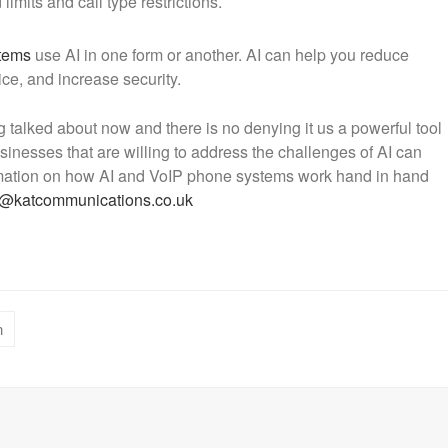
imits and call type restrictions.
tems
use AI in one form or another. AI can help you reduce
ce, and increase security.
g talked about now and there is no denying it us a powerful tool
inesses that are willing to address the challenges of AI can
formation on how AI and VoIP phone systems work hand in hand
s@katcommunications.co.uk
n