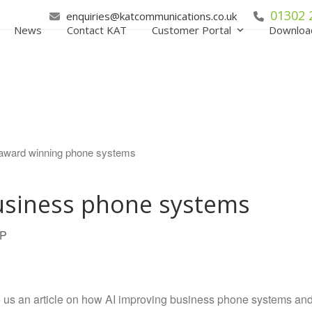
01302 
enquiries@katcommunications.co.uk
News
Contact KAT
Customer Portal
Downloa
usiness phone systems
IP
e us an article on how AI improving business phone systems an