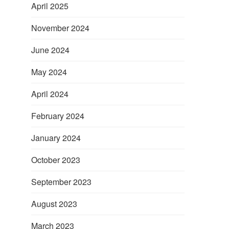
April 2025
November 2024
June 2024
May 2024
April 2024
February 2024
January 2024
October 2023
September 2023
August 2023
March 2023