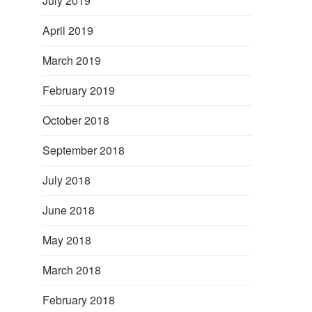
July 2019
April 2019
March 2019
February 2019
October 2018
September 2018
July 2018
June 2018
May 2018
March 2018
February 2018