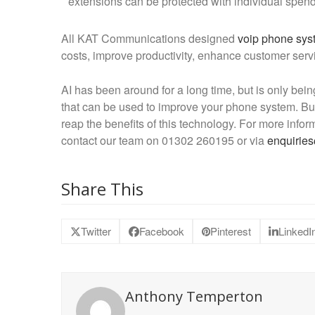
extensions can be protected with individual spend l
All KAT Communications designed
voip phone sys
costs, improve productivity, enhance customer servi
AI has been around for a long time, but is only bein
that can be used to improve your phone system. Bus
reap the benefits of this technology. For more in
contact our team on 01302 260195 or via
enquirie
Share This
Twitter
Facebook
Pinterest
LinkedI
Anthony Temperton