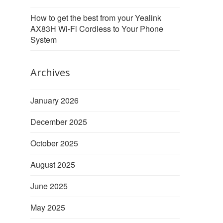
How to get the best from your Yealink
AX83H Wi-Fi Cordless to Your Phone
System
Archives
January 2026
December 2025
October 2025
August 2025
June 2025
May 2025