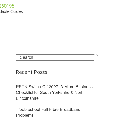
260195
dable Guides
Search
Recent Posts
PSTN Switch-Off 2027: A Micro Business
Checklist for South Yorkshire & North
Lincolnshire
Troubleshoot Full Fibre Broadband
d
Problems