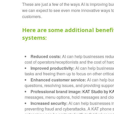
These are just a few of the ways AI is improving b
we can expect to see even more innovative ways to
customers.
Here are some additional benefi
systems:
Reduced costs:
AI can help businesses reduc
cost of operators/receptionists and the cost of ha
Improved productivity:
AI can help businesse
tasks and freeing them up to focus on other critical
Enhanced customer service:
AI can help bu
questions, resolving issues, and providing support
Professional brand image:
KAT Studio by K
messages, menu options, hold messages and clo
Increased security:
AI can help businesses im
preventing fraud and cyberattacks. A KAT phone sy