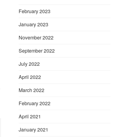
February 2023
January 2023
November 2022
September 2022
July 2022
April 2022
March 2022
February 2022
April 2021
January 2021