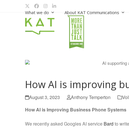
Skip
Twitter
Facebook
Instagram
LinkedIn
to
What we do
About KAT Communications
content
How AI is improving b
August 3, 2023
Anthony Temperton
Vo
How AI is Improving Business Phone Systems
We recently asked Googles AI service
Bard
to writ