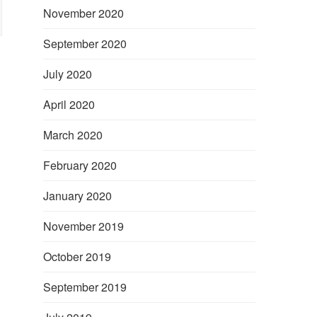
November 2020
September 2020
July 2020
April 2020
March 2020
February 2020
January 2020
November 2019
October 2019
September 2019