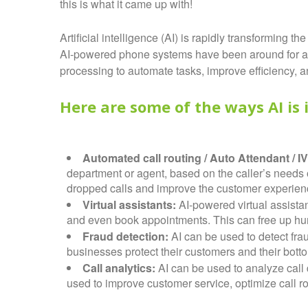
this is what it came up with!
Artificial intelligence (AI) is rapidly transformin
AI-powered phone systems have been around for a 
processing to automate tasks, improve efficiency, 
Here are some of the ways AI is
Automated call routing / Auto Attendant / I
department or agent, based on the caller’s needs
dropped calls and improve the customer experience 
Virtual assistants:
AI-powered virtual assist
and even book appointments. This can free up hu
Fraud detection:
AI can be used to detect fra
businesses protect their customers and their botto
Call analytics:
AI can be used to analyze call d
used to improve customer service, optimize call ro