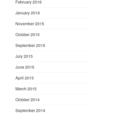
February 2016
January 2016
November 2015
October 2015
September 2015
July 2015
June 2015
April 2015
March 2015
October 2014
September 2014