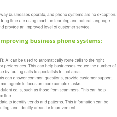
g the way businesses operate, and phone systems are no exception.
long time are using machine learning and natural language
and provide an improved level of customer service.
 improving business phone systems:
VR:
AI can be used to automatically route calls to the right
 or preferences. This can help businesses reduce the number of
by routing calls to specialists in that area.
ants can answer common questions, provide customer support,
man agents to focus on more complex tasks.
udulent calls, such as those from scammers. This can help
m line.
ata to identify trends and patterns. This information can be
uting, and identify areas for improvement.