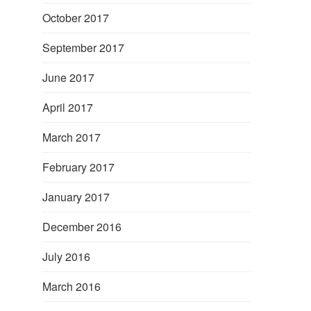
October 2017
September 2017
June 2017
April 2017
March 2017
February 2017
January 2017
December 2016
July 2016
March 2016