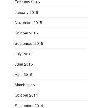
February 2016
January 2016
November 2015
October 2015
September 2015
July 2015
June 2015
April 2015
March 2015
October 2014
September 2014