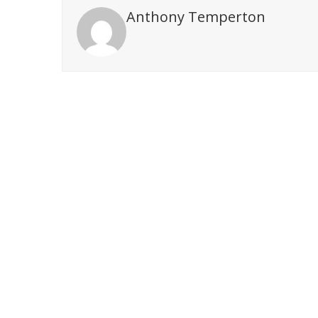
Anthony Temperton