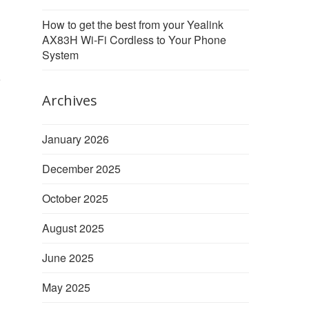
How to get the best from your Yealink
AX83H Wi-Fi Cordless to Your Phone
System
e
Archives
January 2026
December 2025
October 2025
August 2025
June 2025
May 2025