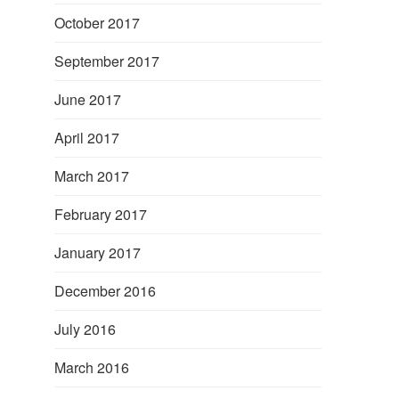
October 2017
September 2017
June 2017
April 2017
March 2017
February 2017
January 2017
December 2016
July 2016
March 2016