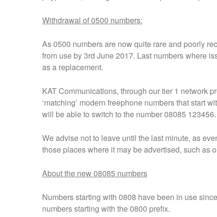
Withdrawal of 0500 numbers:
As 0500 numbers are now quite rare and poorly recog
from use by 3rd June 2017. Last numbers where is
as a replacement.
KAT Communications, through our tier 1 network pr
‘matching’ modern freephone numbers that start w
will be able to switch to the number 08085 123456.
We advise not to leave until the last minute, as ev
those places where it may be advertised, such as on 
About the new 08085 numbers
Numbers starting with 0808 have been in use since
numbers starting with the 0800 prefix.