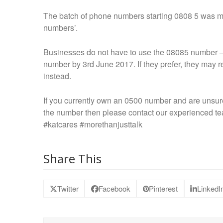
The batch of phone numbers starting 0808 5 was mad
numbers’.
Businesses do not have to use the 08085 number – t
number by 3
rd
June 2017. If they prefer, they may 
instead.
If you currently own an 0500 number and are unsure
the number then please contact our experienced t
#katcares #morethanjusttalk
Share This
Twitter
Facebook
Pinterest
LinkedI