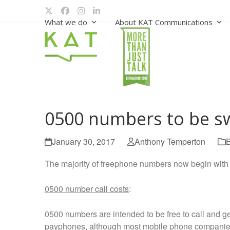
Skip
Twitter
Facebook
Instagram
LinkedIn
to
What we do
About KAT Communications
content
0500 numbers to be sw
January 30, 2017
Anthony Temperton
The majority of freephone numbers now begin with 
0500 number call costs
:
0500 numbers are intended to be free to call and g
payphones, although most mobile phone companies w