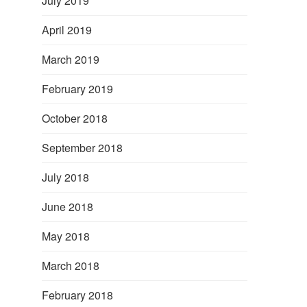
July 2019
April 2019
March 2019
February 2019
October 2018
September 2018
July 2018
June 2018
May 2018
March 2018
February 2018