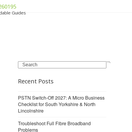
260195
dable Guides
Search
Recent Posts
PSTN Switch-Off 2027: A Micro Business
Checklist for South Yorkshire & North
Lincolnshire
Troubleshoot Full Fibre Broadband
Problems