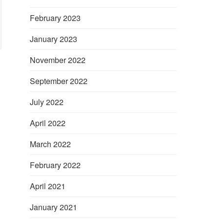
February 2023
January 2023
November 2022
September 2022
July 2022
April 2022
March 2022
February 2022
April 2021
January 2021