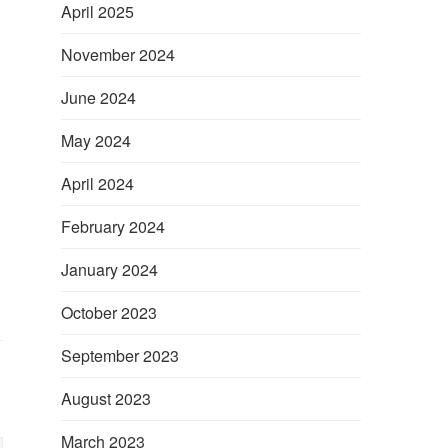
April 2025
November 2024
June 2024
May 2024
April 2024
February 2024
January 2024
October 2023
September 2023
August 2023
March 2023