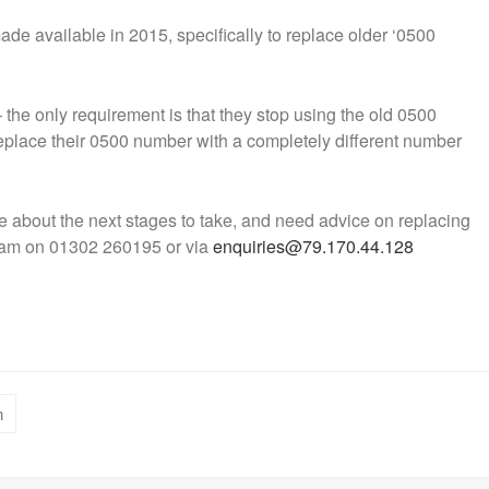
e available in 2015, specifically to replace older ‘0500
he only requirement is that they stop using the old 0500
replace their 0500 number with a completely different number
 about the next stages to take, and need advice on replacing
eam on 01302 260195 or via
enquiries@79.170.44.128
n