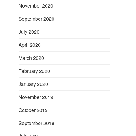
November 2020
September 2020
July 2020
April 2020
March 2020
February 2020
January 2020
November 2019
October 2019
September 2019