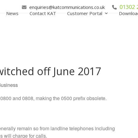
01302 
enquiries@katcommunications.co.uk
News
Contact KAT
Customer Portal
Downloa
itched off June 2017
Business
0800 and 0808, making the 0500 prefix obsolete.
enerally remain so from landline telephones including
ill charge for calls.