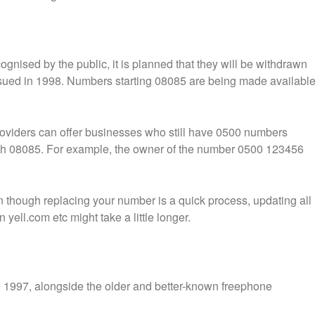
nised by the public, it is planned that they will be withdrawn
sued in 1998. Numbers starting 08085 are being made availabl
oviders can offer businesses who still have 0500 numbers
ith 08085. For example, the owner of the number 0500 123456
en though replacing your number is a quick process, updating all
yell.com etc might take a little longer.
 1997, alongside the older and better-known freephone