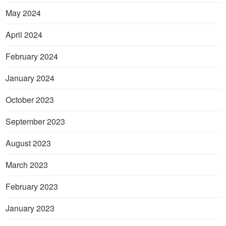
May 2024
April 2024
February 2024
January 2024
October 2023
September 2023
August 2023
March 2023
February 2023
January 2023