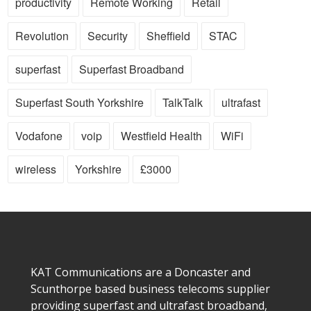
productivity
Remote Working
Retail
Revolution
Security
Sheffield
STAC
superfast
Superfast Broadband
Superfast South Yorkshire
TalkTalk
ultrafast
Vodafone
voip
Westfield Health
WiFi
wireless
Yorkshire
£3000
KAT Communications are a Doncaster and
Scunthorpe based business telecoms supplier
providing superfast and ultrafast broadband,