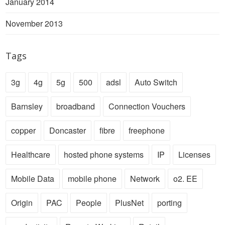
January 2014
November 2013
Tags
3g
4g
5g
500
adsl
Auto Switch
Barnsley
broadband
Connection Vouchers
copper
Doncaster
fibre
freephone
Healthcare
hosted phone systems
IP
Licenses
Mobile Data
mobile phone
Network
o2. EE
Origin
PAC
People
PlusNet
porting