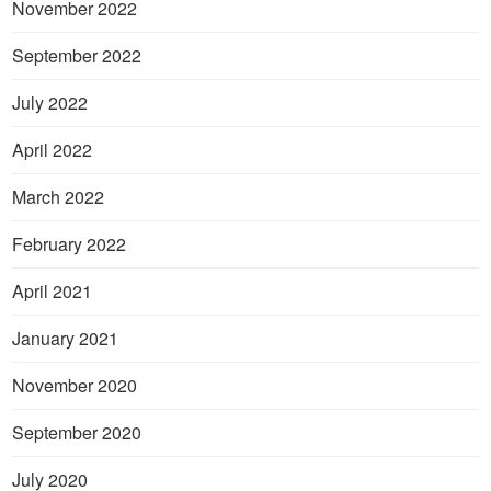
November 2022
September 2022
July 2022
April 2022
March 2022
February 2022
April 2021
January 2021
November 2020
September 2020
July 2020