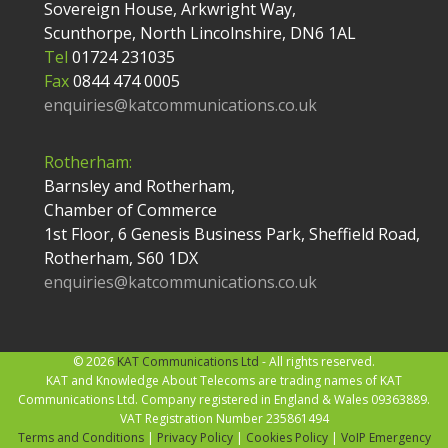
Sovereign House, Arkwright Way,
Scunthorpe, North Lincolnshire, DN6 1AL
Tel
01724 231035
Fax
0844 474 0005
enquiries@katcommunications.co.uk
Rotherham:
Barnsley and Rotherham,
Chamber of Commerce
1st Floor, 6 Genesis Business Park, Sheffield Road,
Rotherham, S60 1DX
enquiries@katcommunications.co.uk
© 2026
KAT Communications Ltd
- All rights reserved.
KAT and Knowledge About Telecoms are trading names of KAT
Communications Ltd. Company registered in England & Wales 09363889.
VAT Registration Number 235861494
Terms and Conditions
|
Privacy Policy
|
Cookies Policy
|
VoIP Emergency