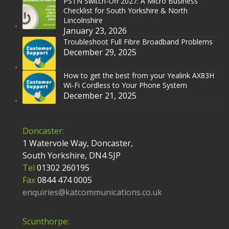
PSTN Switch-Off 2027: A Micro Business
Checklist for South Yorkshire & North
Lincolnshire
January 23, 2026
Troubleshoot Full Fibre Broadband Problems
December 29, 2025
How to get the best from your Yealink AX83H
Wi-Fi Cordless to Your Phone System
December 21, 2025
Doncaster:
1 Watervole Way, Doncaster,
South Yorkshire, DN4 5JP
Tel
01302 260195
Fax
0844 474 0005
enquiries@katcommunications.co.uk
Scunthorpe: