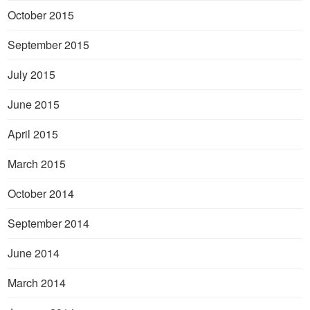
October 2015
September 2015
July 2015
June 2015
April 2015
March 2015
October 2014
September 2014
June 2014
March 2014