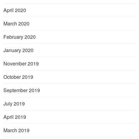
April 2020
March 2020
February 2020
January 2020
November 2019
October 2019
September 2019
July 2019
April 2019
March 2019