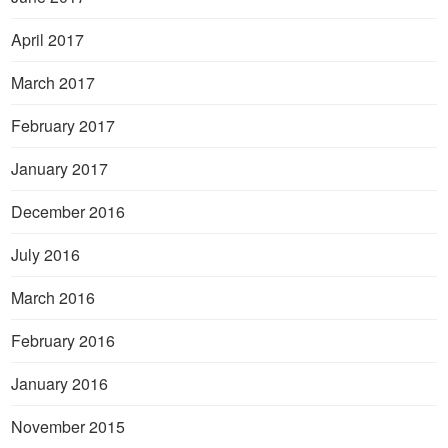
April 2017
March 2017
February 2017
January 2017
December 2016
July 2016
March 2016
February 2016
January 2016
November 2015