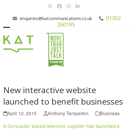
Skip
Twitter
Facebook
Instagram
LinkedIn
to
content
01302
enquiries@katcommunications.co.uk
260195
Open
Close
mobile
mobile
menu
menu
New interactive website
launched to benefit businesses
April 12, 2015
Anthony Temperton
Business
A Doncaster based telecoms supplier has launched a