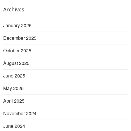
Archives
January 2026
December 2025
October 2025
August 2025
June 2025
May 2025
April 2025
November 2024
June 2024