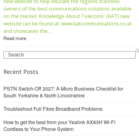
new website to help educate the regions business
owners of the best communications solutions available
on the market. Knowledge About Telecoms' (KAT) new
website can be found at: www.katcommunications.co.uk
and showcases the…
Read more
Search
Recent Posts
PSTN Switch-Off 2027: A Micro Business Checklist for
South Yorkshire & North Lincolnshire
Troubleshoot Full Fibre Broadband Problems
How to get the best from your Yealink AX83H Wi-Fi
Cordless to Your Phone System