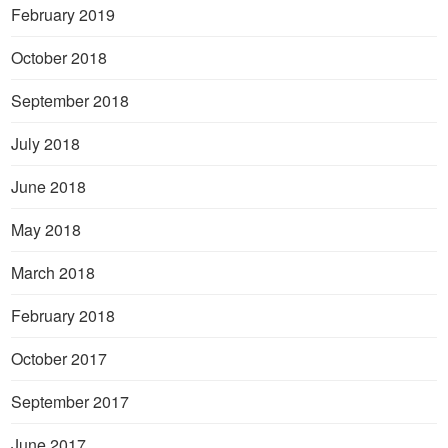
February 2019
October 2018
September 2018
July 2018
June 2018
May 2018
March 2018
February 2018
October 2017
September 2017
June 2017