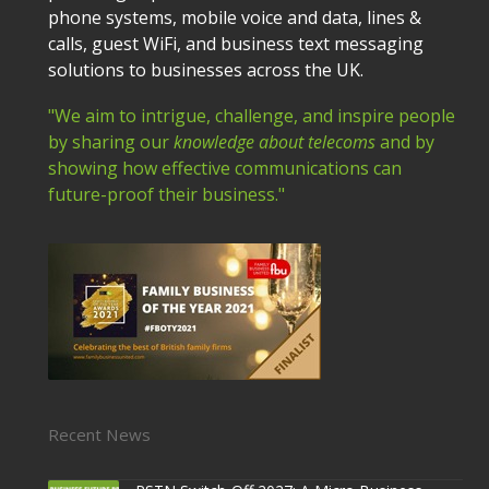
phone systems, mobile voice and data, lines &
calls, guest WiFi, and business text messaging
solutions to businesses across the UK.
"We aim to intrigue, challenge, and inspire people
by sharing our
knowledge about telecoms
and by
showing how effective communications can
future-proof their business."
Recent News