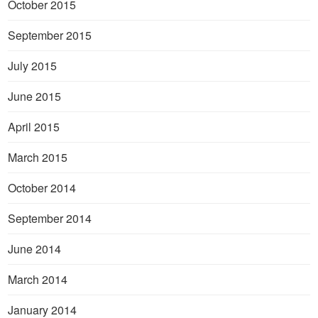
October 2015
September 2015
July 2015
June 2015
April 2015
March 2015
October 2014
September 2014
June 2014
March 2014
January 2014