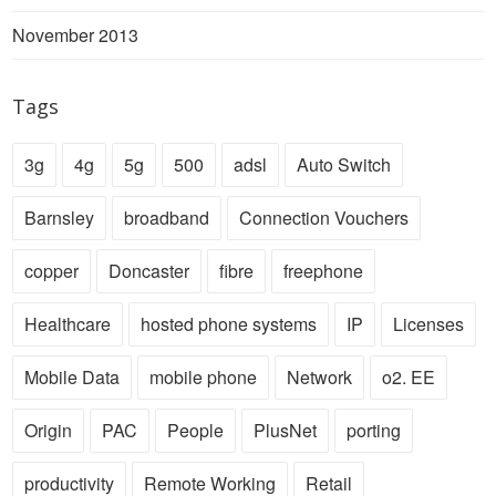
November 2013
Tags
3g
4g
5g
500
adsl
Auto Switch
Barnsley
broadband
Connection Vouchers
copper
Doncaster
fibre
freephone
Healthcare
hosted phone systems
IP
Licenses
Mobile Data
mobile phone
Network
o2. EE
Origin
PAC
People
PlusNet
porting
productivity
Remote Working
Retail