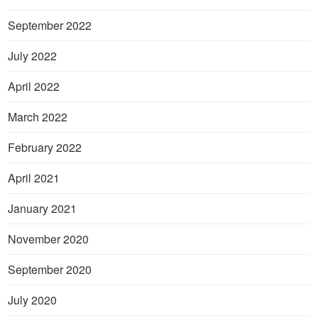
September 2022
July 2022
April 2022
March 2022
February 2022
April 2021
January 2021
November 2020
September 2020
July 2020