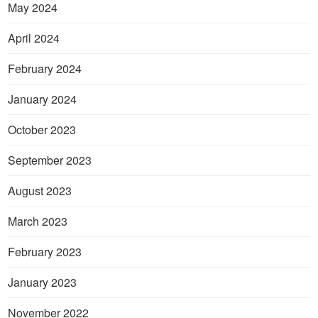
May 2024
April 2024
February 2024
January 2024
October 2023
September 2023
August 2023
March 2023
February 2023
January 2023
November 2022