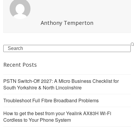
Anthony Temperton
Search
Recent Posts
PSTN Switch-Off 2027: A Micro Business Checklist for
South Yorkshire & North Lincolnshire
Troubleshoot Full Fibre Broadband Problems
How to get the best from your Yealink AX83H Wi-Fi
Cordless to Your Phone System