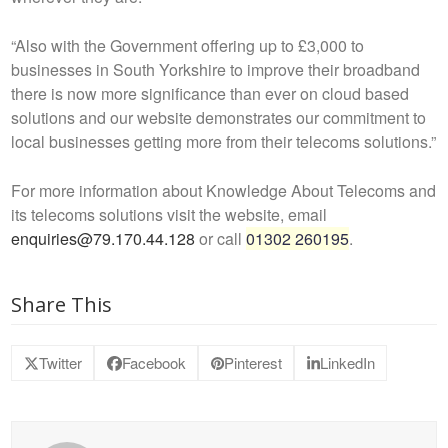
“Also with the Government offering up to £3,000 to
businesses in South Yorkshire to improve their broadband
there is now more significance than ever on cloud based
solutions and our website demonstrates our commitment to
local businesses getting more from their telecoms solutions.”
For more information about Knowledge About Telecoms and
its telecoms solutions visit the website, email
enquiries@79.170.44.128
or call
01302 260195
.
Share This
Twitter
Facebook
Pinterest
LinkedIn