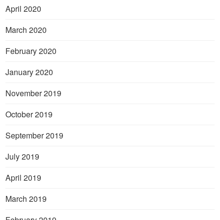
April 2020
March 2020
February 2020
January 2020
November 2019
October 2019
September 2019
July 2019
April 2019
March 2019
February 2019