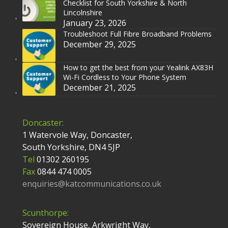
Checklist for South Yorkshire & North
Lincolnshire
January 23, 2026
Troubleshoot Full Fibre Broadband Problems
December 29, 2025
How to get the best from your Yealink AX83H
Wi-Fi Cordless to Your Phone System
December 21, 2025
Doncaster:
1 Watervole Way, Doncaster,
South Yorkshire, DN4 5JP
Tel
01302 260195
Fax
0844 474 0005
enquiries@katcommunications.co.uk
Scunthorpe:
Sovereign House, Arkwright Way,