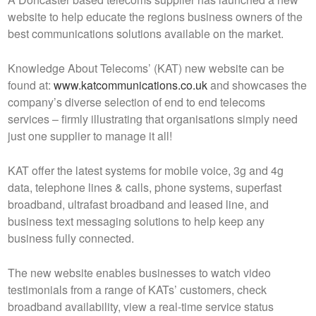
website to help educate the regions business owners of the
best communications solutions available on the market.
Knowledge About Telecoms’ (KAT) new website can be
found at:
www.katcommunications.co.uk
and showcases the
company’s diverse selection of end to end telecoms
services – firmly illustrating that organisations simply need
just one supplier to manage it all!
KAT offer the latest systems for mobile voice, 3g and 4g
data, telephone lines & calls, phone systems, superfast
broadband, ultrafast broadband and leased line, and
business text messaging solutions to help keep any
business fully connected.
The new website enables businesses to watch video
testimonials from a range of KATs’ customers, check
broadband availability, view a real-time service status