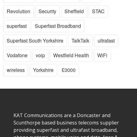
Revolution
Security
Sheffield
STAC
superfast
Superfast Broadband
Superfast South Yorkshire
TalkTalk
ultrafast
Vodafone
voip
Westfield Health
WiFi
wireless
Yorkshire
£3000
KAT Communications are a Doncaster and
Scunthorpe based business telecoms supplier
providing superfast and ultrafast broadband,