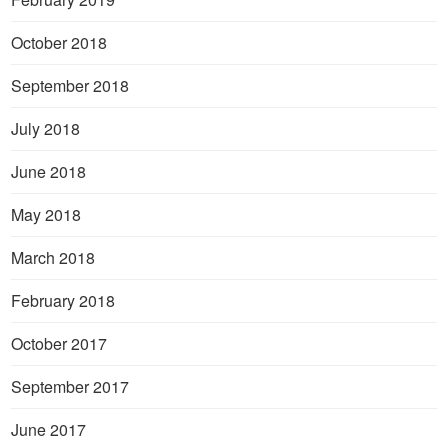
October 2018
September 2018
July 2018
June 2018
May 2018
March 2018
February 2018
October 2017
September 2017
June 2017