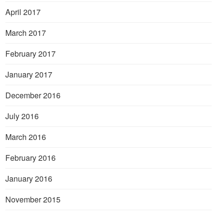
April 2017
March 2017
February 2017
January 2017
December 2016
July 2016
March 2016
February 2016
January 2016
November 2015