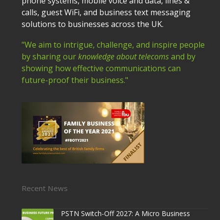
phone systems, mobile voice and data, lines &
calls, guest WiFi, and business text messaging
solutions to businesses across the UK.
"We aim to intrigue, challenge, and inspire people
by sharing our
knowledge about telecoms
and by
showing how effective communications can
future-proof their business."
Recent News
PSTN Switch-Off 2027: A Micro Business