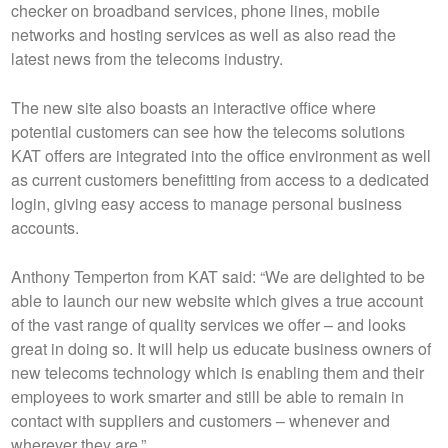
checker on broadband services, phone lines, mobile
networks and hosting services as well as also read the
latest news from the telecoms industry.
The new site also boasts an interactive office where
potential customers can see how the telecoms solutions
KAT offers are integrated into the office environment as well
as current customers benefitting from access to a dedicated
login, giving easy access to manage personal business
accounts.
Anthony Temperton from KAT said: “We are delighted to be
able to launch our new website which gives a true account
of the vast range of quality services we offer – and looks
great in doing so. It will help us educate business owners of
new telecoms technology which is enabling them and their
employees to work smarter and still be able to remain in
contact with suppliers and customers – whenever and
wherever they are.”