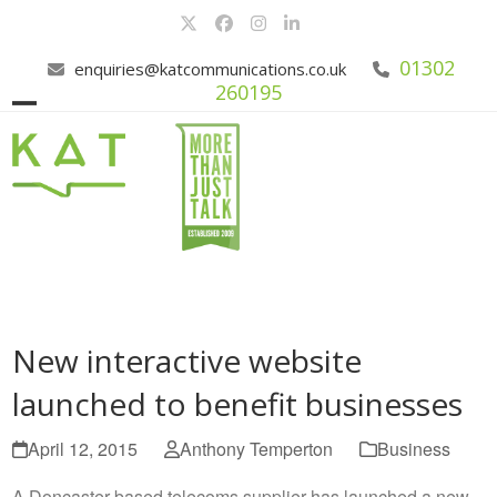
Skip
Twitter
Facebook
Instagram
LinkedIn
to
content
01302
enquiries@katcommunications.co.uk
260195
Open
Close
mobile
mobile
menu
menu
New interactive website
launched to benefit businesses
April 12, 2015
Anthony Temperton
Business
A Doncaster based telecoms supplier has launched a new