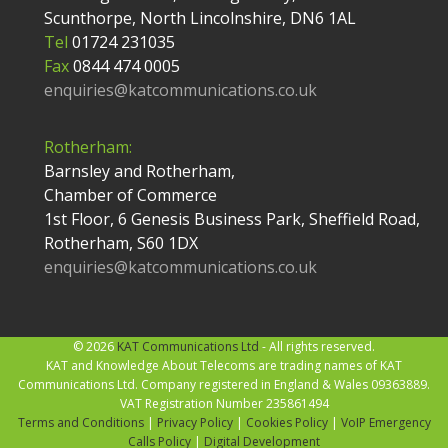
Scunthorpe, North Lincolnshire, DN6 1AL
Tel
01724 231035
Fax
0844 474 0005
enquiries@katcommunications.co.uk
Rotherham:
Barnsley and Rotherham,
Chamber of Commerce
1st Floor, 6 Genesis Business Park, Sheffield Road,
Rotherham, S60 1DX
enquiries@katcommunications.co.uk
© 2026
KAT Communications Ltd
- All rights reserved.
KAT and Knowledge About Telecoms are trading names of KAT
Communications Ltd. Company registered in England & Wales 09363889.
VAT Registration Number 235861494
Terms and Conditions
|
Privacy Policy
|
Cookies Policy
|
VoIP Emergency
Calls Policy
|
Digital Development