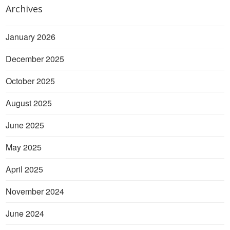
Archives
January 2026
December 2025
October 2025
August 2025
June 2025
May 2025
April 2025
November 2024
June 2024