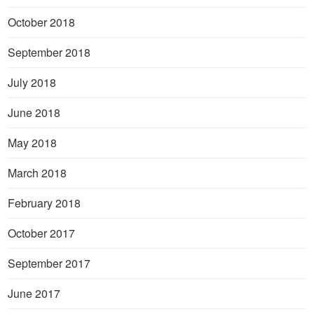
October 2018
September 2018
July 2018
June 2018
May 2018
March 2018
February 2018
October 2017
September 2017
June 2017