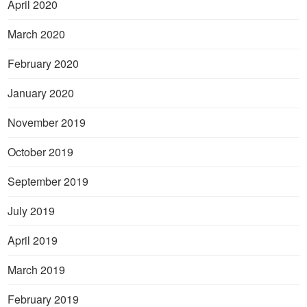
April 2020
March 2020
February 2020
January 2020
November 2019
October 2019
September 2019
July 2019
April 2019
March 2019
February 2019