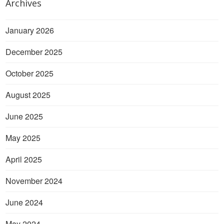
Archives
January 2026
December 2025
October 2025
August 2025
June 2025
May 2025
April 2025
November 2024
June 2024
May 2024