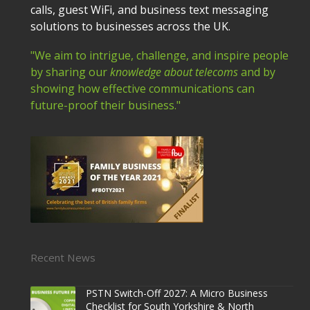
calls, guest WiFi, and business text messaging
solutions to businesses across the UK.
"We aim to intrigue, challenge, and inspire people
by sharing our
knowledge about telecoms
and by
showing how effective communications can
future-proof their business."
Recent News
PSTN Switch-Off 2027: A Micro Business
Checklist for South Yorkshire & North