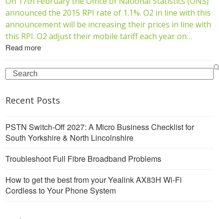
On 17th February the Office of National Statistics (ONS)
announced the 2015 RPI rate of 1.1%. O2 in line with this
announcement will be increasing their prices in line with
this RPI. O2 adjust their mobile tariff each year on…
Read more
Search
Recent Posts
PSTN Switch-Off 2027: A Micro Business Checklist for
South Yorkshire & North Lincolnshire
Troubleshoot Full Fibre Broadband Problems
How to get the best from your Yealink AX83H Wi-Fi
Cordless to Your Phone System