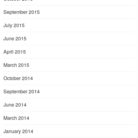
September 2015
July 2015
June 2015
April 2015
March 2015
October 2014
September 2014
June 2014
March 2014
January 2014