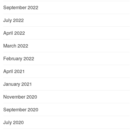
September 2022
July 2022
April 2022
March 2022
February 2022
April 2021
January 2021
November 2020
September 2020
July 2020