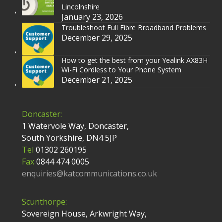
Lincolnshire
January 23, 2026
Troubleshoot Full Fibre Broadband Problems
December 29, 2025
How to get the best from your Yealink AX83H
Wi-Fi Cordless to Your Phone System
December 21, 2025
Doncaster:
1 Watervole Way, Doncaster,
South Yorkshire, DN4 5JP
Tel
01302 260195
Fax
0844 474 0005
enquiries@katcommunications.co.uk
Scunthorpe:
Sovereign House, Arkwright Way,