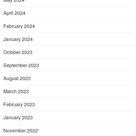
April 2024
February 2024
January 2024
October 2023
September 2023
August 2023
March 2023
February 2023
January 2023
November 2022