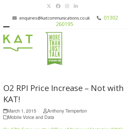
Skip
Twitter
Facebook
Instagram
LinkedIn
to
content
01302
enquiries@katcommunications.co.uk
260195
Open
Close
mobile
mobile
menu
menu
O2 RPI Price Increase – Not with
KAT!
March 1, 2015
Anthony Temperton
Mobile Voice and Data