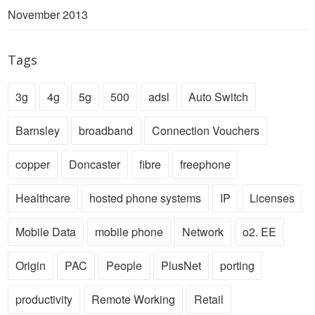
November 2013
Tags
3g
4g
5g
500
adsl
Auto Switch
Barnsley
broadband
Connection Vouchers
copper
Doncaster
fibre
freephone
Healthcare
hosted phone systems
IP
Licenses
Mobile Data
mobile phone
Network
o2. EE
Origin
PAC
People
PlusNet
porting
productivity
Remote Working
Retail