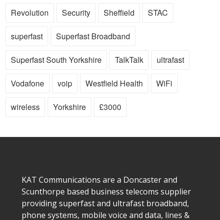
Revolution
Security
Sheffield
STAC
superfast
Superfast Broadband
Superfast South Yorkshire
TalkTalk
ultrafast
Vodafone
voip
Westfield Health
WiFi
wireless
Yorkshire
£3000
KAT Communications are a Doncaster and
Scunthorpe based business telecoms supplier
providing superfast and ultrafast broadband,
phone systems, mobile voice and data, lines &