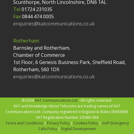
Scunthorpe, North Lincolnshire, DN6 1AL
Tel
01724 231035
Fax
0844 474 0005
enquiries@katcommunications.co.uk
Rotherham:
Barnsley and Rotherham,
Chamber of Commerce
1st Floor, 6 Genesis Business Park, Sheffield Road,
Rotherham, S60 1DX
enquiries@katcommunications.co.uk
© 2026
KAT Communications Ltd
- All rights reserved.
KAT and Knowledge About Telecoms are trading names of KAT
Communications Ltd. Company registered in England & Wales 09363889.
VAT Registration Number 235861494
Terms and Conditions
|
Privacy Policy
|
Cookies Policy
|
VoIP Emergency
Calls Policy
|
Digital Development