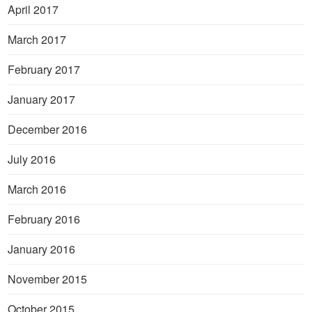
April 2017
March 2017
February 2017
January 2017
December 2016
July 2016
March 2016
February 2016
January 2016
November 2015
October 2015