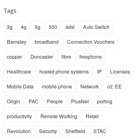
Tags
3g
4g
5g
500
adsl
Auto Switch
Barnsley
broadband
Connection Vouchers
copper
Doncaster
fibre
freephone
Healthcare
hosted phone systems
IP
Licenses
Mobile Data
mobile phone
Network
o2. EE
Origin
PAC
People
PlusNet
porting
productivity
Remote Working
Retail
Revolution
Security
Sheffield
STAC