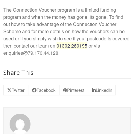
The Connection Voucher program is a limited funding
program and when the money has gone, its gone. To find
out how to take advantage of the Connection Voucher
Scheme and for more details on how the vouchers can be
used or if you simply wish to see if your postcode is covered
then contact our team on
01302 260195
or via
enquiries@79.170.44.128.
Share This
Twitter
Facebook
Pinterest
LinkedIn