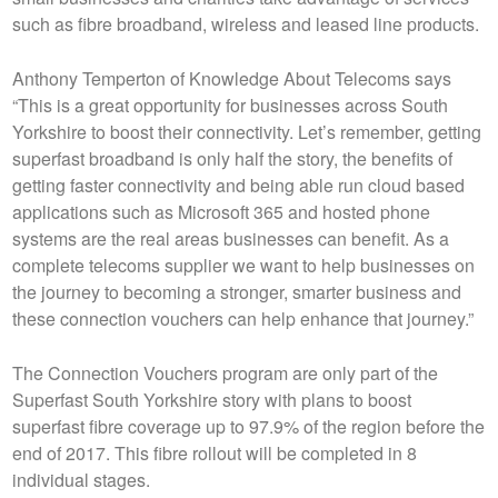
such as fibre broadband, wireless and leased line products.
Anthony Temperton of Knowledge About Telecoms says
“This is a great opportunity for businesses across South
Yorkshire to boost their connectivity. Let’s remember, getting
superfast broadband is only half the story, the benefits of
getting faster connectivity and being able run cloud based
applications such as Microsoft 365 and hosted phone
systems are the real areas businesses can benefit. As a
complete telecoms supplier we want to help businesses on
the journey to becoming a stronger, smarter business and
these connection vouchers can help enhance that journey.”
The Connection Vouchers program are only part of the
Superfast South Yorkshire story with plans to boost
superfast fibre coverage up to 97.9% of the region before the
end of 2017. This fibre rollout will be completed in 8
individual stages.