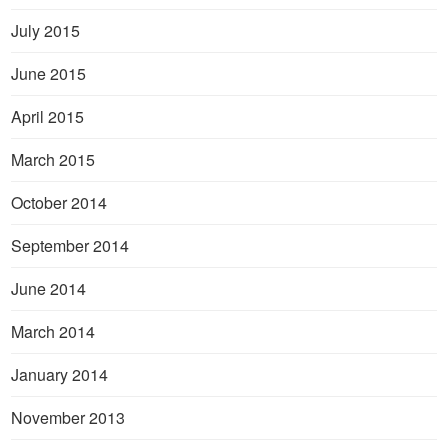
July 2015
June 2015
April 2015
March 2015
October 2014
September 2014
June 2014
March 2014
January 2014
November 2013