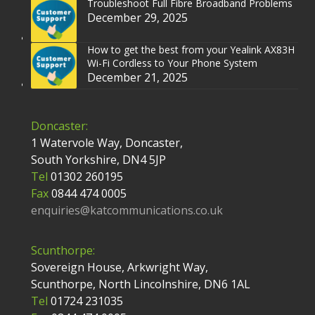
Troubleshoot Full Fibre Broadband Problems
December 29, 2025
How to get the best from your Yealink AX83H
Wi-Fi Cordless to Your Phone System
December 21, 2025
Doncaster:
1 Watervole Way, Doncaster,
South Yorkshire, DN4 5JP
Tel
01302 260195
Fax
0844 474 0005
enquiries@katcommunications.co.uk
Scunthorpe:
Sovereign House, Arkwright Way,
Scunthorpe, North Lincolnshire, DN6 1AL
Tel
01724 231035