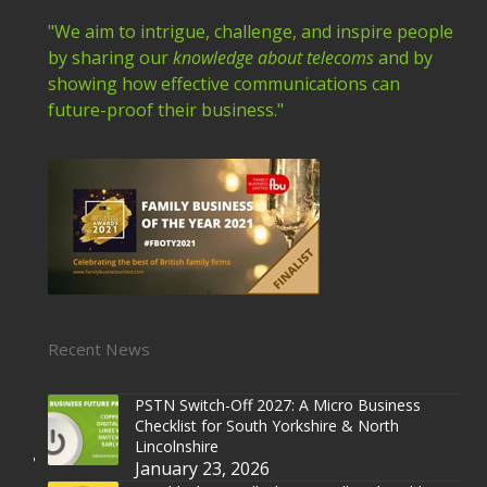
"We aim to intrigue, challenge, and inspire people
by sharing our
knowledge about telecoms
and by
showing how effective communications can
future-proof their business."
Recent News
PSTN Switch-Off 2027: A Micro Business
Checklist for South Yorkshire & North
Lincolnshire
January 23, 2026