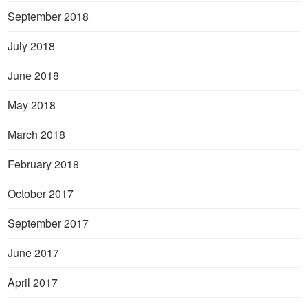
September 2018
July 2018
June 2018
May 2018
March 2018
February 2018
October 2017
September 2017
June 2017
April 2017