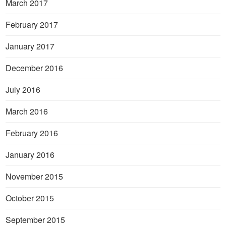
March 2017
February 2017
January 2017
December 2016
July 2016
March 2016
February 2016
January 2016
November 2015
October 2015
September 2015