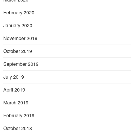
February 2020
January 2020
November 2019
October 2019
September 2019
July 2019
April 2019
March 2019
February 2019
October 2018