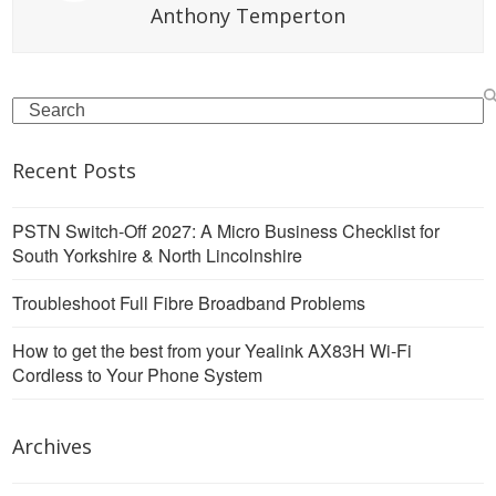
Anthony Temperton
Search
Recent Posts
PSTN Switch-Off 2027: A Micro Business Checklist for
South Yorkshire & North Lincolnshire
Troubleshoot Full Fibre Broadband Problems
How to get the best from your Yealink AX83H Wi-Fi
Cordless to Your Phone System
Archives