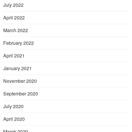
July 2022
April 2022
March 2022
February 2022
April 2021
January 2021
November 2020
September 2020
July 2020
April 2020
March 2020