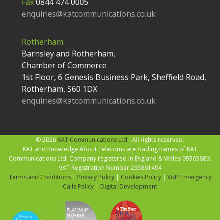
Fax
0844 474 0005
enquiries@katcommunications.co.uk
Rotherham:
Barnsley and Rotherham,
Chamber of Commerce
1st Floor, 6 Genesis Business Park, Sheffield Road,
Rotherham, S60 1DX
enquiries@katcommunications.co.uk
© 2026
KAT Communications Ltd
- All rights reserved.
KAT and Knowledge About Telecoms are trading names of KAT
Communications Ltd. Company registered in England & Wales 09363889.
VAT Registration Number 235861494
Terms and Conditions
|
Privacy Policy
|
Cookies Policy
|
VoIP Emergency
Calls Policy
|
Digital Development