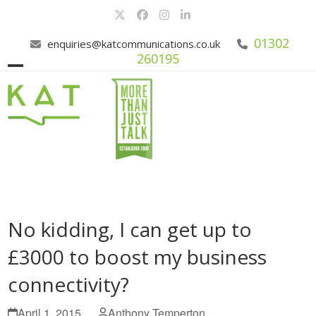
Skip
Twitter
Facebook
Instagram
LinkedIn
to
content
01302
enquiries@katcommunications.co.uk
260195
Open
Close
mobile
mobile
menu
menu
No kidding, I can get up to
£3000 to boost my business
connectivity?
April 1, 2015
Anthony Temperton