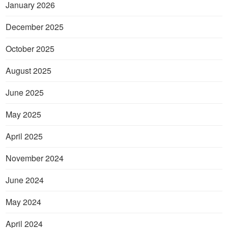
January 2026
December 2025
October 2025
August 2025
June 2025
May 2025
April 2025
November 2024
June 2024
May 2024
April 2024