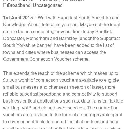
Broadband
,
Uncategorized
1st April 2015
– Well with Superfast South Yorkshire and
Knowledge About Telecoms you can. Maybe not the ideal
date to launch something new but from today Sheffield,
Doncaster, Rotherham and Barnsley (under the Superfast
South Yorkshire banner) have been added to the list of
towns and cities where businesses can access the
Government Connection Voucher scheme.
This extends the reach of the scheme which makes up to
£3,000 worth of connection vouchers available to eligible
small businesses and charities in search of faster, more
reliable superfast broadband and connectivity to support
business critical applications such as, data transfer, flexible
working, VoIP and cloud based services. The connection
vouchers are provided in the form of a non-repayable grant
to cover or contribute to one-off installation fees and help
small businesses and charities take advantage of services