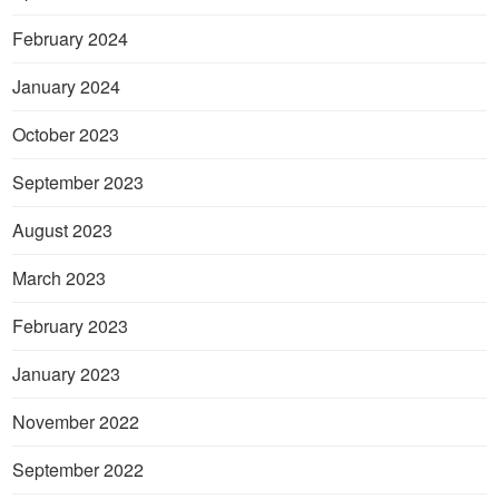
February 2024
January 2024
October 2023
September 2023
August 2023
March 2023
February 2023
January 2023
November 2022
September 2022