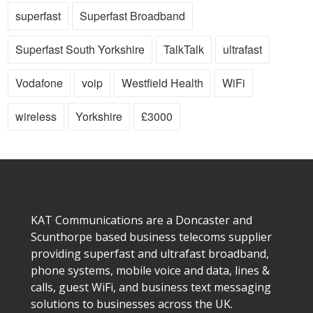
superfast
Superfast Broadband
Superfast South Yorkshire
TalkTalk
ultrafast
Vodafone
voip
Westfield Health
WiFi
wireless
Yorkshire
£3000
KAT Communications are a Doncaster and
Scunthorpe based business telecoms supplier
providing superfast and ultrafast broadband,
phone systems, mobile voice and data, lines &
calls, guest WiFi, and business text messaging
solutions to businesses across the UK.